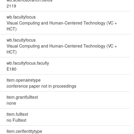
2119
wb.facultyfocus
Visual Computing and Human-Centered Technology (VC +
HCT)
wb.facultyfocus
Visual Computing and Human-Centered Technology (VC +
HCT)
wb.facultyfocus.faculty
E180
item.openairetype
conference paper not in proceedings
item.grantfulltext
none
item.fulltext
no Fulltext
item.cerifentitytype