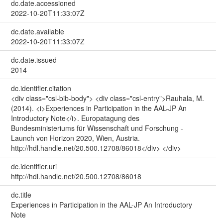
dc.date.accessioned
2022-10-20T11:33:07Z
dc.date.available
2022-10-20T11:33:07Z
dc.date.issued
2014
dc.identifier.citation
<div class="csl-bib-body"> <div class="csl-entry">Rauhala, M.
(2014). <i>Experiences in Participation in the AAL-JP An
Introductory Note</i>. Europatagung des
Bundesministeriums für Wissenschaft und Forschung -
Launch von Horizon 2020, Wien, Austria.
http://hdl.handle.net/20.500.12708/86018</div> </div>
dc.identifier.uri
http://hdl.handle.net/20.500.12708/86018
dc.title
Experiences in Participation in the AAL-JP An Introductory
Note