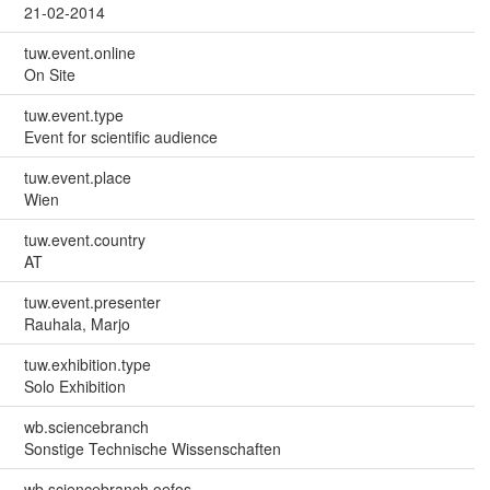
21-02-2014
tuw.event.online
On Site
tuw.event.type
Event for scientific audience
tuw.event.place
Wien
tuw.event.country
AT
tuw.event.presenter
Rauhala, Marjo
tuw.exhibition.type
Solo Exhibition
wb.sciencebranch
Sonstige Technische Wissenschaften
wb.sciencebranch.oefos