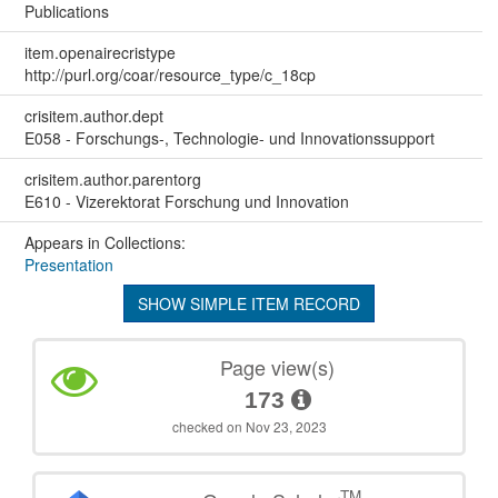
Publications
item.openairecristype
http://purl.org/coar/resource_type/c_18cp
crisitem.author.dept
E058 - Forschungs-, Technologie- und Innovationssupport
crisitem.author.parentorg
E610 - Vizerektorat Forschung und Innovation
Appears in Collections:
Presentation
SHOW SIMPLE ITEM RECORD
Page view(s)
173
checked on Nov 23, 2023
TM