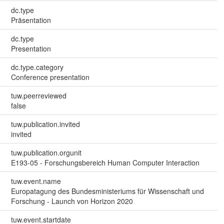
dc.type
Präsentation
dc.type
Presentation
dc.type.category
Conference presentation
tuw.peerreviewed
false
tuw.publication.invited
invited
tuw.publication.orgunit
E193-05 - Forschungsbereich Human Computer Interaction
tuw.event.name
Europatagung des Bundesministeriums für Wissenschaft und
Forschung - Launch von Horizon 2020
tuw.event.startdate