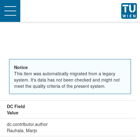
Toggle
navigation
Notice
This item was automatically migrated from a legacy
system. It's data has not been checked and might not
meet the quality criteria of the present system.
DC Field
Value
dc.contributor.author
Rauhala, Marjo