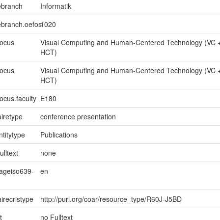
ebranch
Informatik
ebranch.oefos
1020
focus
Visual Computing and Human-Centered Technology (VC 
HCT)
focus
Visual Computing and Human-Centered Technology (VC 
HCT)
ocus.faculty
E180
iretype
conference presentation
ntitytype
Publications
ulltext
none
uageiso639-
en
irecristype
http://purl.org/coar/resource_type/R60J-J5BD
t
no Fulltext