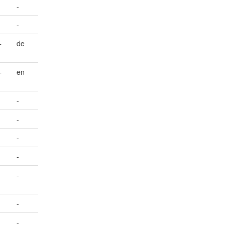
-
-
+
de
+
en
-
-
-
-
-
-
-