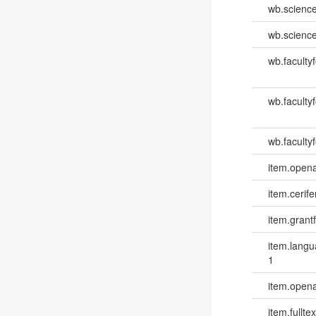
wb.scienc
wb.scienc
wb.faculty
wb.faculty
wb.facultyf
item.opena
item.cerife
item.grantf
item.lang
1
item.opena
item.fulltex