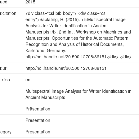
sued
2015
r.citation
<div class="csl-bib-body"> <div class="csl-
entry">Sablatnig, R. (2015). <i>Multispectral Image
Analysis for Writer Identification in Ancient
Manuscripts</i>. 2nd Intl. Workshop on Machines and
Manuscripts: Opportunities for the Automatic Pattern
Recognition and Analysis of Historical Documents,
Karlsruhe, Germany.
http://hdl.handle.net/20.500.12708/86151</div> </div>
r.uri
http://hdl.handle.net/20.500.12708/86151
e.iso
en
Multispectral Image Analysis for Writer Identification in
Ancient Manuscripts
Präsentation
Presentation
tegory
Presentation