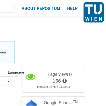
ABOUT REPOSITUM
HELP
been
Language
Page view(s)
156
-
checked on Nov 23, 2023
-
-
TM
Google Scholar