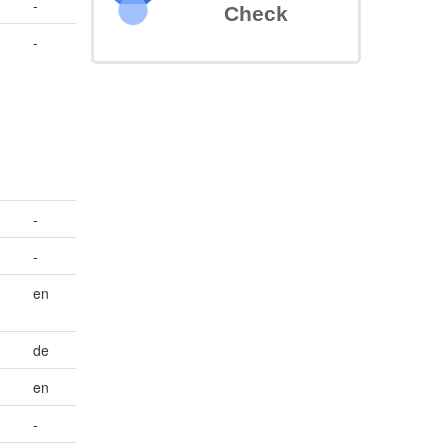
-
Check
-
-
-
en
de
en
-