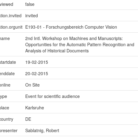
eviewed
false
tion.invited
invited
tion.orgunit
E193-01 - Forschungsbereich Computer Vision
.name
2nd Intl. Workshop on Machines and Manuscripts:
Opportunities for the Automatic Pattern Recognition and
Analysis of Historical Documents
startdate
19-02-2015
.enddate
20-02-2015
online
On Site
type
Event for scientific audience
place
Karlsruhe
country
DE
presenter
Sablatnig, Robert