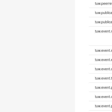
tuw.peerr
tuw.publica
tuw.publica
tuw.event
tuw.event.
tuw.event
tuw.event.
tuw.event.
tuw.event.
tuw.event.
tuw.event.