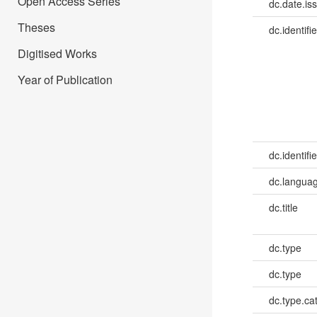
Open Access Series
dc.date.is
Theses
dc.identifie
Digitised Works
Year of Publication
dc.identifie
dc.languag
dc.title
dc.type
dc.type
dc.type.ca