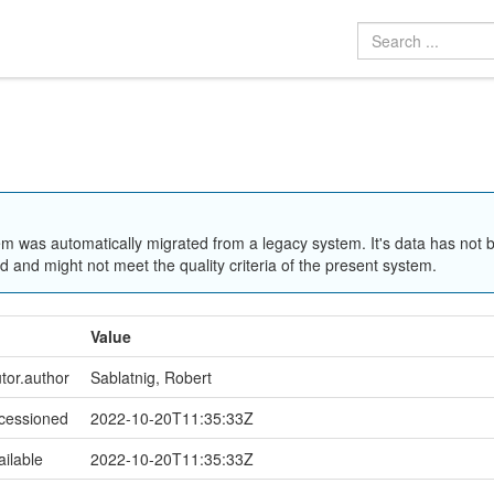
em was automatically migrated from a legacy system. It's data has not 
 and might not meet the quality criteria of the present system.
Value
utor.author
Sablatnig, Robert
ccessioned
2022-10-20T11:35:33Z
ailable
2022-10-20T11:35:33Z