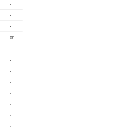
-
-
-
en
-
-
-
-
-
-
-