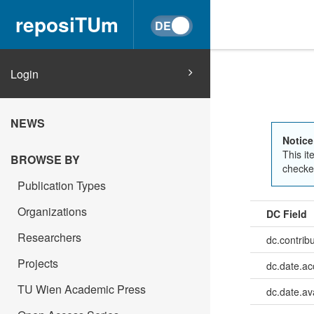
reposiTUm
Login
NEWS
Notice
This it
BROWSE BY
checked
Publication Types
Organizations
DC Field
Researchers
dc.contrib
Projects
dc.date.a
TU Wien Academic Press
dc.date.av