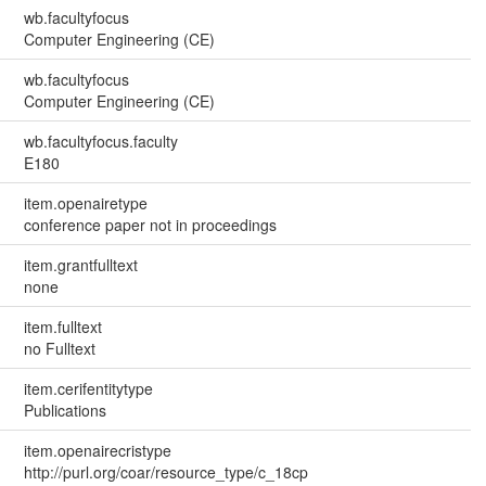
wb.facultyfocus
Computer Engineering (CE)
wb.facultyfocus
Computer Engineering (CE)
wb.facultyfocus.faculty
E180
item.openairetype
conference paper not in proceedings
item.grantfulltext
none
item.fulltext
no Fulltext
item.cerifentitytype
Publications
item.openairecristype
http://purl.org/coar/resource_type/c_18cp