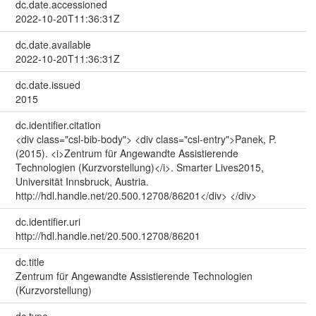
dc.date.accessioned
2022-10-20T11:36:31Z
dc.date.available
2022-10-20T11:36:31Z
dc.date.issued
2015
dc.identifier.citation
<div class="csl-bib-body"> <div class="csl-entry">Panek, P.
(2015). <i>Zentrum für Angewandte Assistierende
Technologien (Kurzvorstellung)</i>. Smarter Lives2015,
Universität Innsbruck, Austria.
http://hdl.handle.net/20.500.12708/86201</div> </div>
dc.identifier.uri
http://hdl.handle.net/20.500.12708/86201
dc.title
Zentrum für Angewandte Assistierende Technologien
(Kurzvorstellung)
dc.type