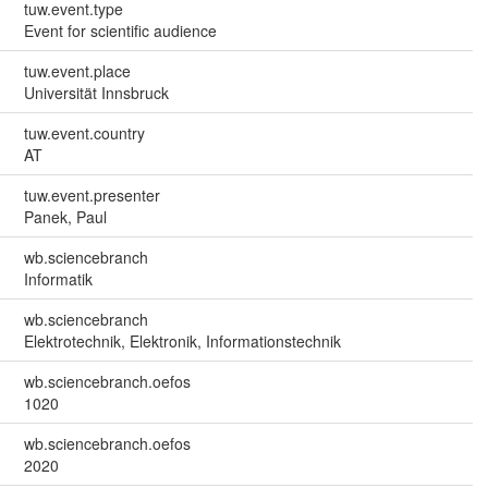
tuw.event.type
Event for scientific audience
tuw.event.place
Universität Innsbruck
tuw.event.country
AT
tuw.event.presenter
Panek, Paul
wb.sciencebranch
Informatik
wb.sciencebranch
Elektrotechnik, Elektronik, Informationstechnik
wb.sciencebranch.oefos
1020
wb.sciencebranch.oefos
2020