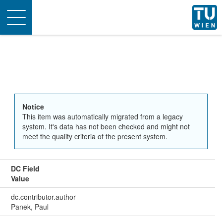
Toggle
navigation
Notice
This item was automatically migrated from a legacy
system. It's data has not been checked and might not
meet the quality criteria of the present system.
DC Field
Value
dc.contributor.author
Panek, Paul