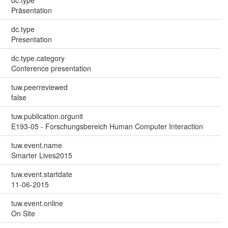
Präsentation
dc.type
Presentation
dc.type.category
Conference presentation
tuw.peerreviewed
false
tuw.publication.orgunit
E193-05 - Forschungsbereich Human Computer Interaction
tuw.event.name
Smarter Lives2015
tuw.event.startdate
11-06-2015
tuw.event.online
On Site