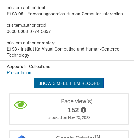
crisitem.author.dept
E193-05 - Forschungsbereich Human Computer Interaction
crisitem.author.orcid
0000-0003-0774-5657
crisitem.author.parentorg
E193 - Institut für Visual Computing and Human-Centered
Technology
Appears in Collections:
Presentation
SHOW SIMPLE ITEM RECORD
Page view(s)
152
checked on Nov 23, 2023
TM
Google Scholar