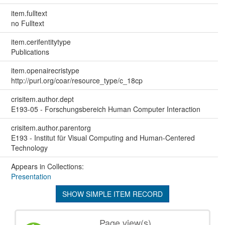
item.fulltext
no Fulltext
item.cerifentitytype
Publications
item.openairecristype
http://purl.org/coar/resource_type/c_18cp
crisitem.author.dept
E193-05 - Forschungsbereich Human Computer Interaction
crisitem.author.parentorg
E193 - Institut für Visual Computing and Human-Centered
Technology
Appears in Collections:
Presentation
SHOW SIMPLE ITEM RECORD
Page view(s)