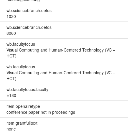
wb.sciencebranch.oefos
1020
wb.sciencebranch.oefos
8060
wb.facultyfocus
Visual Computing and Human-Centered Technology (VC +
HCT)
wb.facultyfocus
Visual Computing and Human-Centered Technology (VC +
HCT)
wb.facultyfocus.faculty
E180
item.openairetype
conference paper not in proceedings
item.grantfulltext
none