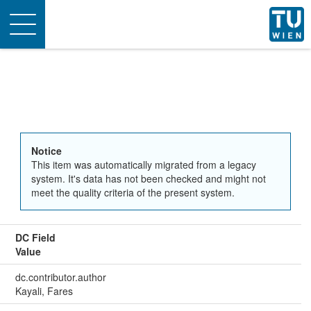
Toggle
navigation
Notice
This item was automatically migrated from a legacy
system. It's data has not been checked and might not
meet the quality criteria of the present system.
DC Field
Value
dc.contributor.author
Kayali, Fares