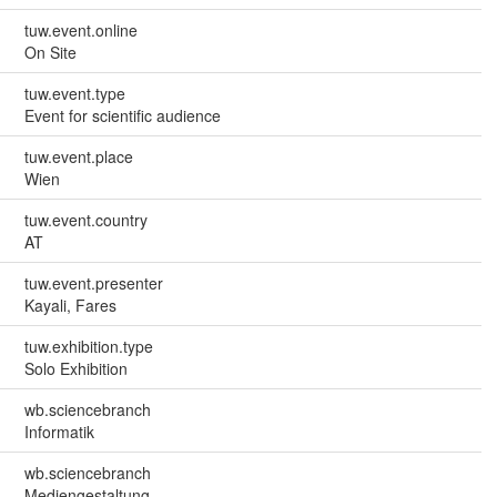
tuw.event.online
On Site
tuw.event.type
Event for scientific audience
tuw.event.place
Wien
tuw.event.country
AT
tuw.event.presenter
Kayali, Fares
tuw.exhibition.type
Solo Exhibition
wb.sciencebranch
Informatik
wb.sciencebranch
Mediengestaltung