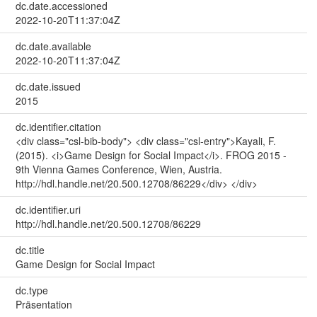
dc.date.accessioned
2022-10-20T11:37:04Z
dc.date.available
2022-10-20T11:37:04Z
dc.date.issued
2015
dc.identifier.citation
<div class="csl-bib-body"> <div class="csl-entry">Kayali, F.
(2015). <i>Game Design for Social Impact</i>. FROG 2015 -
9th Vienna Games Conference, Wien, Austria.
http://hdl.handle.net/20.500.12708/86229</div> </div>
dc.identifier.uri
http://hdl.handle.net/20.500.12708/86229
dc.title
Game Design for Social Impact
dc.type
Präsentation