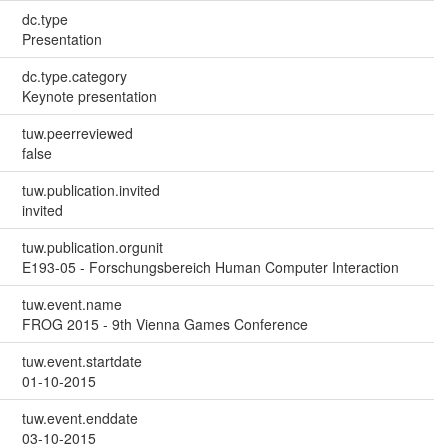
dc.type
Presentation
dc.type.category
Keynote presentation
tuw.peerreviewed
false
tuw.publication.invited
invited
tuw.publication.orgunit
E193-05 - Forschungsbereich Human Computer Interaction
tuw.event.name
FROG 2015 - 9th Vienna Games Conference
tuw.event.startdate
01-10-2015
tuw.event.enddate
03-10-2015