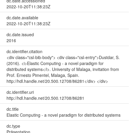
dc.date.accessioned
2022-10-20T11:38:23Z
dc.date.available
2022-10-20T11:38:23Z
dc.date.issued
2016
dc.identifier.citation
<div class="csl-bib-body"> <div class="csl-entry">Dustdar, S.
(2016). <i>Elastic Computing - a novel paradigm for
distributed systems</i>. University of Malaga, invitation from
Prof. Ernesto Pimentel, Malaga, Spain.
http://hdl.handle.net/20.500.12708/86281</div> </div>
dc.identifier.uri
http://hdl.handle.net/20.500.12708/86281
dc.title
Elastic Computing - a novel paradigm for distributed systems
dc.type
Präsentation