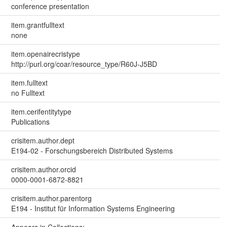
conference presentation
item.grantfulltext
none
item.openairecristype
http://purl.org/coar/resource_type/R60J-J5BD
item.fulltext
no Fulltext
item.cerifentitytype
Publications
crisitem.author.dept
E194-02 - Forschungsbereich Distributed Systems
crisitem.author.orcid
0000-0001-6872-8821
crisitem.author.parentorg
E194 - Institut für Information Systems Engineering
Appears in Collections: