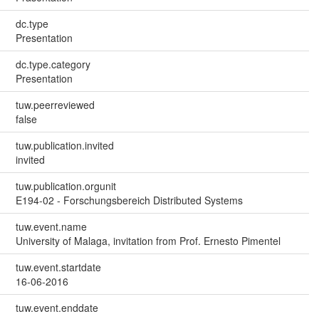
dc.type
Presentation
dc.type.category
Presentation
tuw.peerreviewed
false
tuw.publication.invited
invited
tuw.publication.orgunit
E194-02 - Forschungsbereich Distributed Systems
tuw.event.name
University of Malaga, invitation from Prof. Ernesto Pimentel
tuw.event.startdate
16-06-2016
tuw.event.enddate