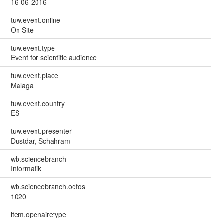
16-06-2016
tuw.event.online
On Site
tuw.event.type
Event for scientific audience
tuw.event.place
Malaga
tuw.event.country
ES
tuw.event.presenter
Dustdar, Schahram
wb.sciencebranch
Informatik
wb.sciencebranch.oefos
1020
item.openairetype