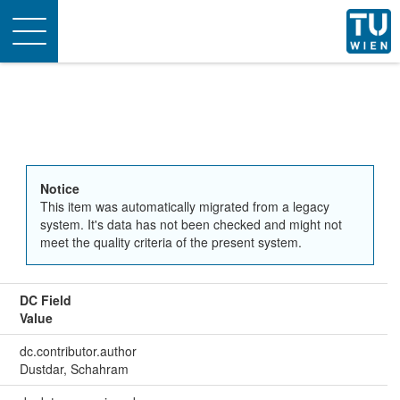
Toggle
navigation
Notice
This item was automatically migrated from a legacy
system. It's data has not been checked and might not
meet the quality criteria of the present system.
DC Field
Value
dc.contributor.author
Dustdar, Schahram