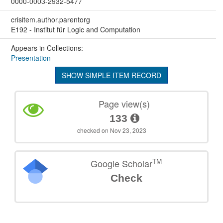
0000-0003-2932-5477
crisitem.author.parentorg
E192 - Institut für Logic and Computation
Appears in Collections:
Presentation
SHOW SIMPLE ITEM RECORD
Page view(s)
133
checked on Nov 23, 2023
TM
Google Scholar
Check