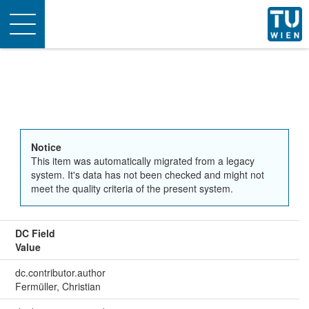
Toggle
navigation
Notice
This item was automatically migrated from a legacy
system. It's data has not been checked and might not
meet the quality criteria of the present system.
DC Field
Value
dc.contributor.author
Fermüller, Christian