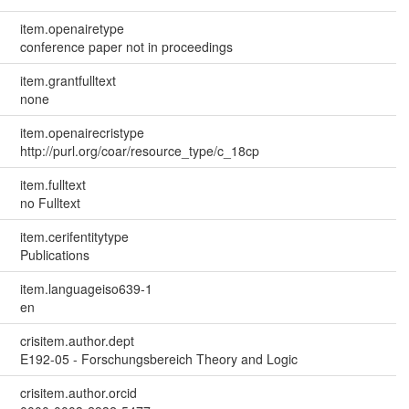
item.openairetype
conference paper not in proceedings
item.grantfulltext
none
item.openairecristype
http://purl.org/coar/resource_type/c_18cp
item.fulltext
no Fulltext
item.cerifentitytype
Publications
item.languageiso639-1
en
crisitem.author.dept
E192-05 - Forschungsbereich Theory and Logic
crisitem.author.orcid