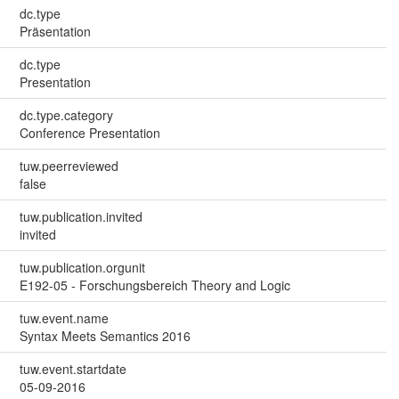
dc.type
Präsentation
dc.type
Presentation
dc.type.category
Conference Presentation
tuw.peerreviewed
false
tuw.publication.invited
invited
tuw.publication.orgunit
E192-05 - Forschungsbereich Theory and Logic
tuw.event.name
Syntax Meets Semantics 2016
tuw.event.startdate
05-09-2016