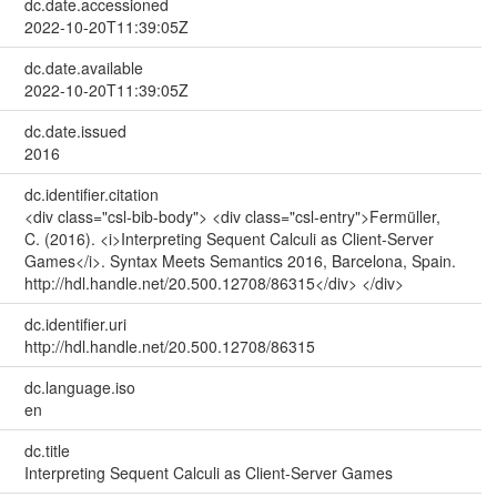
dc.date.accessioned
2022-10-20T11:39:05Z
dc.date.available
2022-10-20T11:39:05Z
dc.date.issued
2016
dc.identifier.citation
<div class="csl-bib-body"> <div class="csl-entry">Fermüller,
C. (2016). <i>Interpreting Sequent Calculi as Client-Server
Games</i>. Syntax Meets Semantics 2016, Barcelona, Spain.
http://hdl.handle.net/20.500.12708/86315</div> </div>
dc.identifier.uri
http://hdl.handle.net/20.500.12708/86315
dc.language.iso
en
dc.title
Interpreting Sequent Calculi as Client-Server Games