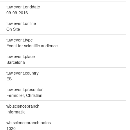
tuw.event.enddate
09-09-2016
tuw.event.online
On Site
tuw.event.type
Event for scientific audience
tuw.event.place
Barcelona
tuw.event.country
ES
tuw.event.presenter
Fermüller, Christian
wb.sciencebranch
Informatik
wb.sciencebranch.oefos
1020