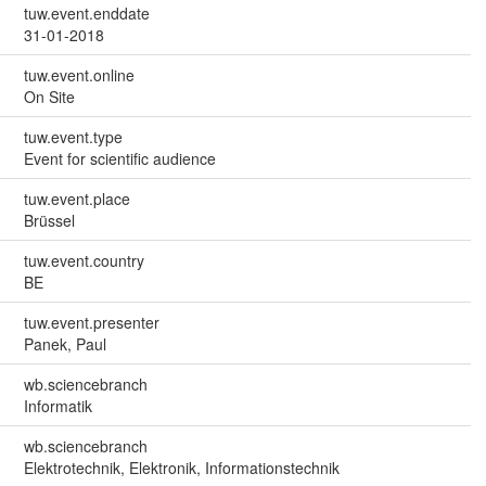
tuw.event.enddate
31-01-2018
tuw.event.online
On Site
tuw.event.type
Event for scientific audience
tuw.event.place
Brüssel
tuw.event.country
BE
tuw.event.presenter
Panek, Paul
wb.sciencebranch
Informatik
wb.sciencebranch
Elektrotechnik, Elektronik, Informationstechnik