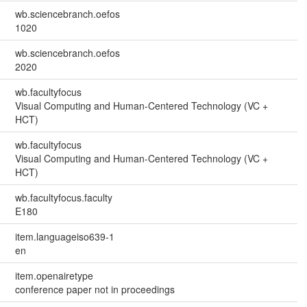
wb.sciencebranch.oefos
1020
wb.sciencebranch.oefos
2020
wb.facultyfocus
Visual Computing and Human-Centered Technology (VC +
HCT)
wb.facultyfocus
Visual Computing and Human-Centered Technology (VC +
HCT)
wb.facultyfocus.faculty
E180
item.languageiso639-1
en
item.openairetype
conference paper not in proceedings