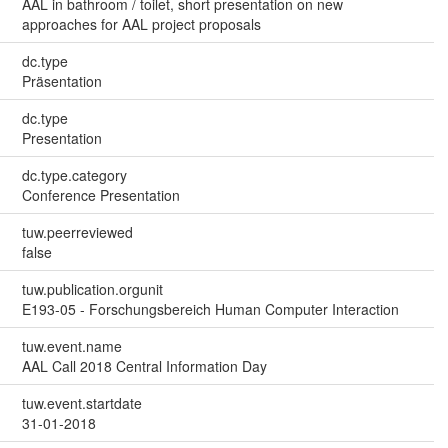
AAL in bathroom / toilet, short presentation on new
approaches for AAL project proposals
dc.type
Präsentation
dc.type
Presentation
dc.type.category
Conference Presentation
tuw.peerreviewed
false
tuw.publication.orgunit
E193-05 - Forschungsbereich Human Computer Interaction
tuw.event.name
AAL Call 2018 Central Information Day
tuw.event.startdate
31-01-2018