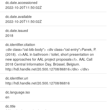
dc.date.accessioned
2022-10-20T11:50:02Z
dc.date.available
2022-10-20T11:50:02Z
dc.date.issued
2018
dc.identifier.citation
<div class="csl-bib-body"> <div class="csl-entry">Panek, P.
(2018). <i>AAL in bathroom / toilet, short presentation on
new approaches for AAL project proposals</i>. AAL Call
2018 Central Information Day, Brüssel, Belgium.
http://hdl.handle.net/20.500.12708/86816</div> </div>
dc.identifier.uri
http://hdl.handle.net/20.500.12708/86816
dc.language.iso
en
dc.title