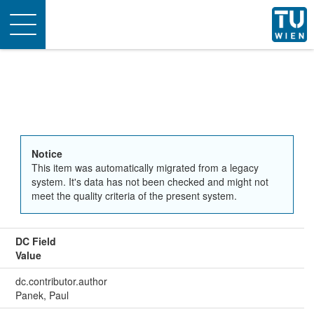
Toggle
navigation
Notice
This item was automatically migrated from a legacy
system. It's data has not been checked and might not
meet the quality criteria of the present system.
DC Field
Value
dc.contributor.author
Panek, Paul