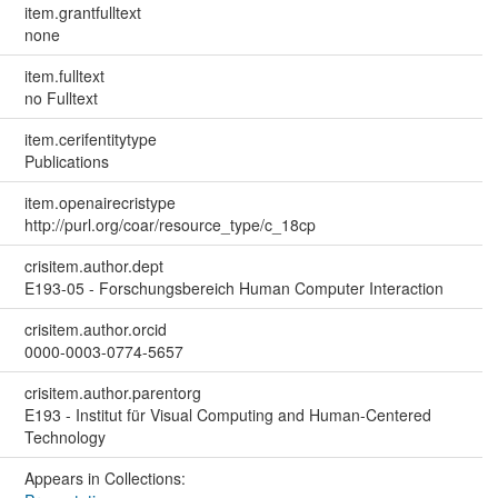
item.grantfulltext
none
item.fulltext
no Fulltext
item.cerifentitytype
Publications
item.openairecristype
http://purl.org/coar/resource_type/c_18cp
crisitem.author.dept
E193-05 - Forschungsbereich Human Computer Interaction
crisitem.author.orcid
0000-0003-0774-5657
crisitem.author.parentorg
E193 - Institut für Visual Computing and Human-Centered
Technology
Appears in Collections: