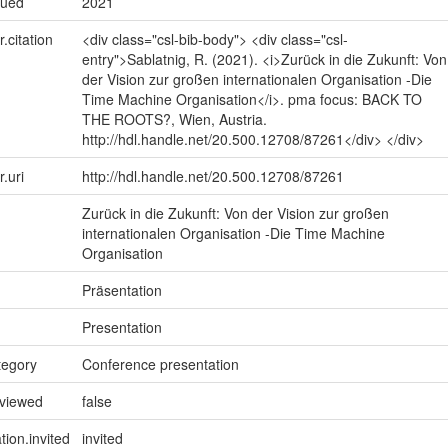
sued
2021
r.citation
<div class="csl-bib-body"> <div class="csl-
entry">Sablatnig, R. (2021). <i>Zurück in die Zukunft: Von
der Vision zur großen internationalen Organisation -Die
Time Machine Organisation</i>. pma focus: BACK TO
THE ROOTS?, Wien, Austria.
http://hdl.handle.net/20.500.12708/87261</div> </div>
r.uri
http://hdl.handle.net/20.500.12708/87261
Zurück in die Zukunft: Von der Vision zur großen
internationalen Organisation -Die Time Machine
Organisation
Präsentation
Presentation
tegory
Conference presentation
eviewed
false
tion.invited
invited