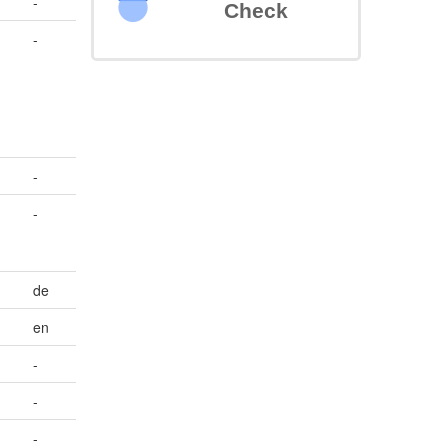
-
Check
-
-
-
de
en
-
-
-