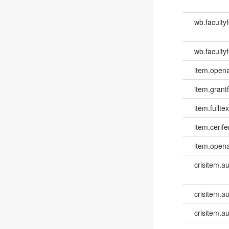
wb.faculty
wb.facultyf
item.opena
item.grantf
item.fulltex
item.cerife
item.opena
crisitem.a
crisitem.au
crisitem.a