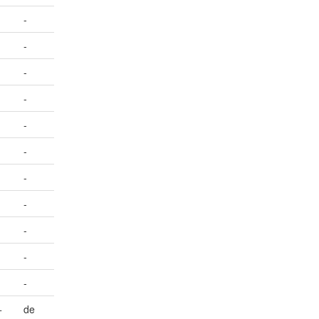
-
-
-
-
-
-
-
-
-
-
-
+
de