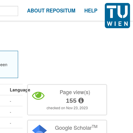
ABOUT REPOSITUM
HELP
been
Language
Page view(s)
155
-
checked on Nov 23, 2023
-
-
TM
Google Scholar