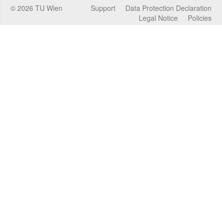
©
2026
TU Wien
Support
Data Protection Declaration
Legal Notice
Policies