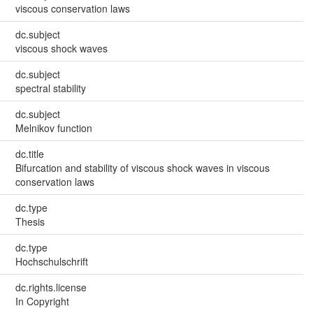
viscous conservation laws
dc.subject
viscous shock waves
dc.subject
spectral stability
dc.subject
Melnikov function
dc.title
Bifurcation and stability of viscous shock waves in viscous
conservation laws
dc.type
Thesis
dc.type
Hochschulschrift
dc.rights.license
In Copyright