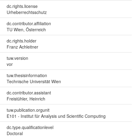
dc.rights.license
Urheberrechtsschutz
dc.contributor.affiliation
TU Wien, Österreich
dc.rights.holder
Franz Achleitner
tuw.version
vor
tuw.thesisinformation
Technische Universität Wien
dc.contributor.assistant
Freistühler, Heinrich
tuw.publication.orgunit
E101 - Institut für Analysis und Scientific Computing
dc.type.qualificationlevel
Doctoral