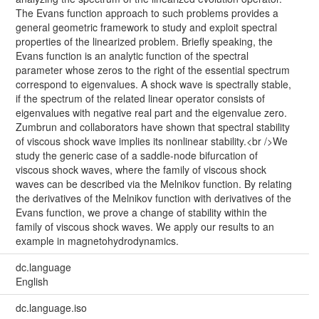
The Evans function approach to such problems provides a
general geometric framework to study and exploit spectral
properties of the linearized problem. Briefly speaking, the
Evans function is an analytic function of the spectral
parameter whose zeros to the right of the essential spectrum
correspond to eigenvalues. A shock wave is spectrally stable,
if the spectrum of the related linear operator consists of
eigenvalues with negative real part and the eigenvalue zero.
Zumbrun and collaborators have shown that spectral stability
of viscous shock wave implies its nonlinear stability.<br />We
study the generic case of a saddle-node bifurcation of
viscous shock waves, where the family of viscous shock
waves can be described via the Melnikov function. By relating
the derivatives of the Melnikov function with derivatives of the
Evans function, we prove a change of stability within the
family of viscous shock waves. We apply our results to an
example in magnetohydrodynamics.
dc.language
English
dc.language.iso