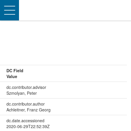
Toggle
navigation
DC Field
Value
dc.contributor.advisor
Szmolyan, Peter
dc.contributor.author
Achleitner, Franz Georg
dc.date.accessioned
2020-06-29T22:52:39Z