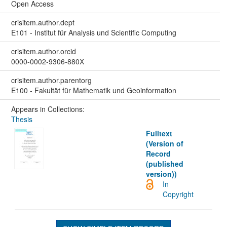
Open Access
crisitem.author.dept
E101 - Institut für Analysis und Scientific Computing
crisitem.author.orcid
0000-0002-9306-880X
crisitem.author.parentorg
E100 - Fakultät für Mathematik und Geoinformation
Appears in Collections:
Thesis
Fulltext
(Version of
Record
(published
version))
In
Copyright