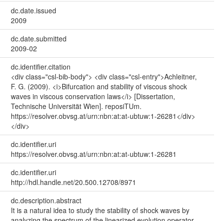
dc.date.issued
2009
dc.date.submitted
2009-02
dc.identifier.citation
<div class="csl-bib-body"> <div class="csl-entry">Achleitner,
F. G. (2009). <i>Bifurcation and stability of viscous shock
waves in viscous conservation laws</i> [Dissertation,
Technische Universität Wien]. reposiTUm.
https://resolver.obvsg.at/urn:nbn:at:at-ubtuw:1-26281</div>
</div>
dc.identifier.uri
https://resolver.obvsg.at/urn:nbn:at:at-ubtuw:1-26281
dc.identifier.uri
http://hdl.handle.net/20.500.12708/8971
dc.description.abstract
It is a natural idea to study the stability of shock waves by
analyzing the spectrum of the linearized evolution operator.