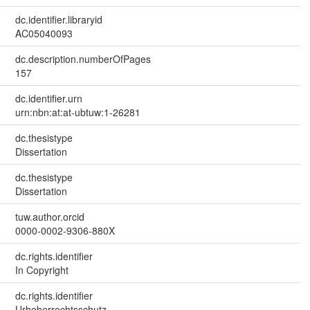
dc.identifier.libraryid
AC05040093
dc.description.numberOfPages
157
dc.identifier.urn
urn:nbn:at:at-ubtuw:1-26281
dc.thesistype
Dissertation
dc.thesistype
Dissertation
tuw.author.orcid
0000-0002-9306-880X
dc.rights.identifier
In Copyright
dc.rights.identifier
Urheberrechtsschutz