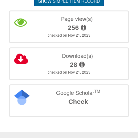
SHOW SIMPLE ITEM RECORD
Page view(s)
256
checked on Nov 21, 2023
Download(s)
28
checked on Nov 21, 2023
TM
Google Scholar
Check