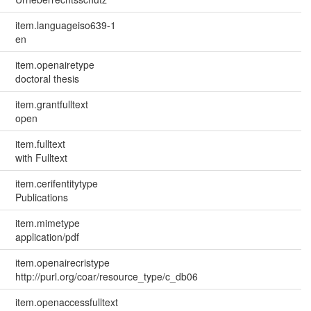
item.languageiso639-1
en
item.openairetype
doctoral thesis
item.grantfulltext
open
item.fulltext
with Fulltext
item.cerifentitytype
Publications
item.mimetype
application/pdf
item.openairecristype
http://purl.org/coar/resource_type/c_db06
item.openaccessfulltext