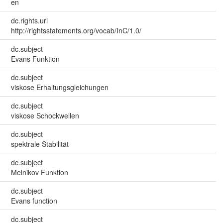
en
dc.rights.uri
http://rightsstatements.org/vocab/InC/1.0/
dc.subject
Evans Funktion
dc.subject
viskose Erhaltungsgleichungen
dc.subject
viskose Schockwellen
dc.subject
spektrale Stabilität
dc.subject
Melnikov Funktion
dc.subject
Evans function
dc.subject