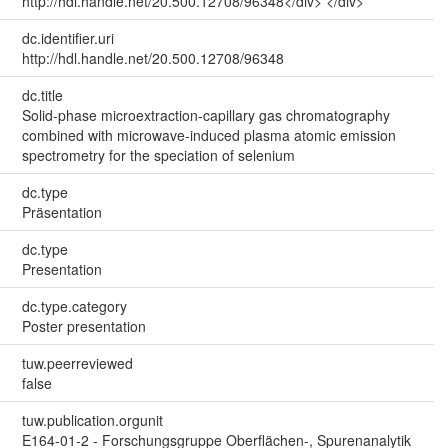
http://hdl.handle.net/20.500.12708/96348</div> </div>
dc.identifier.uri
http://hdl.handle.net/20.500.12708/96348
dc.title
Solid-phase microextraction-capillary gas chromatography
combined with microwave-induced plasma atomic emission
spectrometry for the speciation of selenium
dc.type
Präsentation
dc.type
Presentation
dc.type.category
Poster presentation
tuw.peerreviewed
false
tuw.publication.orgunit
E164-01-2 - Forschungsgruppe Oberflächen-, Spurenanalytik