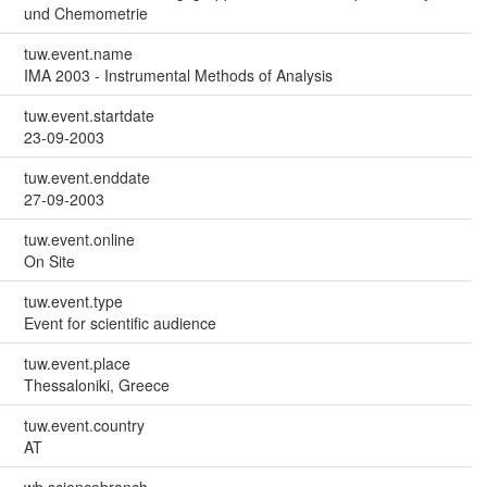
und Chemometrie
tuw.event.name
IMA 2003 - Instrumental Methods of Analysis
tuw.event.startdate
23-09-2003
tuw.event.enddate
27-09-2003
tuw.event.online
On Site
tuw.event.type
Event for scientific audience
tuw.event.place
Thessaloniki, Greece
tuw.event.country
AT
wb.sciencebranch