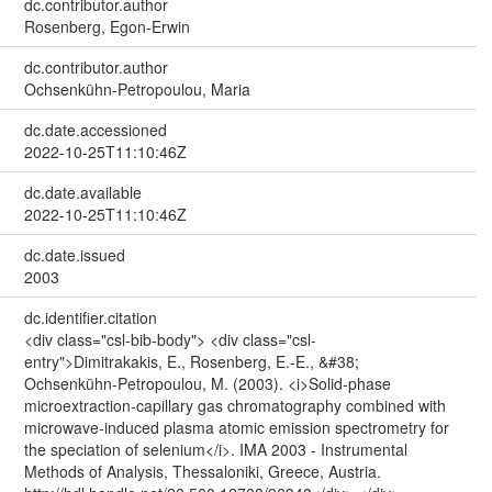
dc.contributor.author
Rosenberg, Egon-Erwin
dc.contributor.author
Ochsenkühn-Petropoulou, Maria
dc.date.accessioned
2022-10-25T11:10:46Z
dc.date.available
2022-10-25T11:10:46Z
dc.date.issued
2003
dc.identifier.citation
<div class="csl-bib-body"> <div class="csl-
entry">Dimitrakakis, E., Rosenberg, E.-E., &#38;
Ochsenkühn-Petropoulou, M. (2003). <i>Solid-phase
microextraction-capillary gas chromatography combined with
microwave-induced plasma atomic emission spectrometry for
the speciation of selenium</i>. IMA 2003 - Instrumental
Methods of Analysis, Thessaloniki, Greece, Austria.