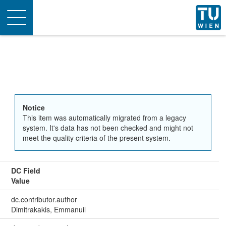
Toggle
navigation
Notice
This item was automatically migrated from a legacy
system. It's data has not been checked and might not
meet the quality criteria of the present system.
DC Field
Value
dc.contributor.author
Dimitrakakis, Emmanuil