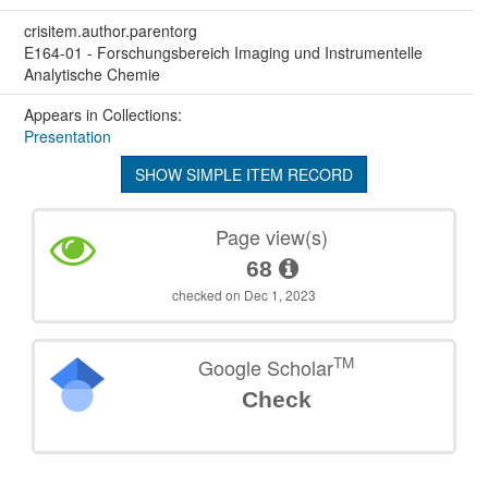
crisitem.author.parentorg
E164-01 - Forschungsbereich Imaging und Instrumentelle
Analytische Chemie
Appears in Collections:
Presentation
SHOW SIMPLE ITEM RECORD
Page view(s)
68
checked on Dec 1, 2023
TM
Google Scholar
Check