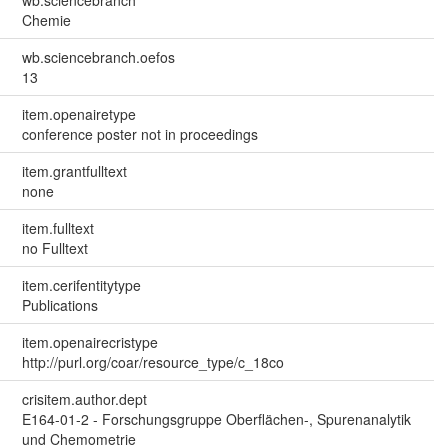
Chemie
wb.sciencebranch.oefos
13
item.openairetype
conference poster not in proceedings
item.grantfulltext
none
item.fulltext
no Fulltext
item.cerifentitytype
Publications
item.openairecristype
http://purl.org/coar/resource_type/c_18co
crisitem.author.dept
E164-01-2 - Forschungsgruppe Oberflächen-, Spurenanalytik
und Chemometrie