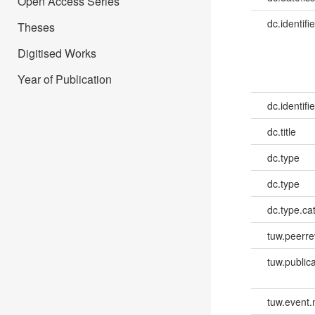
Open Access Series
dc.identifie
Theses
Digitised Works
Year of Publication
dc.identifie
dc.title
dc.type
dc.type
dc.type.ca
tuw.peerr
tuw.publica
tuw.event