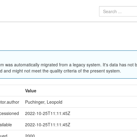
em was automatically migrated from a legacy system. It's data has not 
 and might not meet the quality criteria of the present system.
Value
utor.author
Puchinger, Leopold
ccessioned
2022-10-25T11:11:45Z
ailable
2022-10-25T11:11:45Z
sued
2000