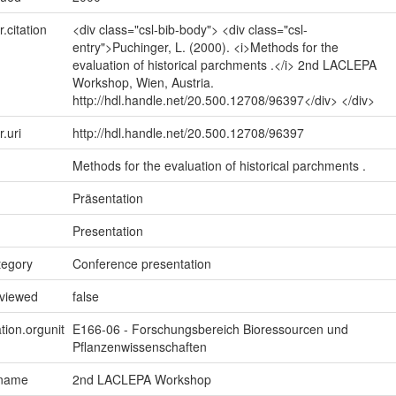
r.citation
<div class="csl-bib-body"> <div class="csl-
entry">Puchinger, L. (2000). <i>Methods for the
evaluation of historical parchments .</i> 2nd LACLEPA
Workshop, Wien, Austria.
http://hdl.handle.net/20.500.12708/96397</div> </div>
r.uri
http://hdl.handle.net/20.500.12708/96397
Methods for the evaluation of historical parchments .
Präsentation
Presentation
tegory
Conference presentation
eviewed
false
tion.orgunit
E166-06 - Forschungsbereich Bioressourcen und
Pflanzenwissenschaften
.name
2nd LACLEPA Workshop