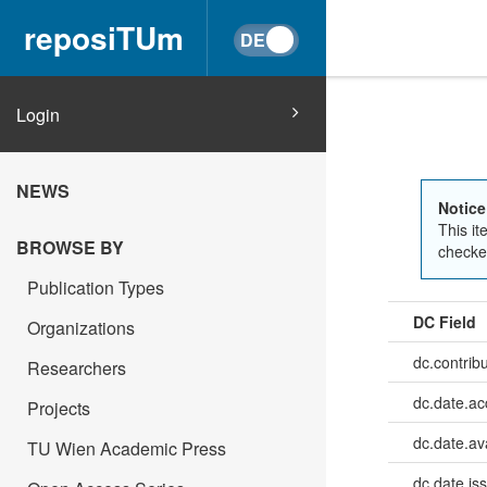
reposiTUm
Login
NEWS
Notice
This it
BROWSE BY
checked
Publication Types
DC Field
Organizations
dc.contrib
Researchers
dc.date.a
Projects
dc.date.av
TU Wien Academic Press
dc.date.is