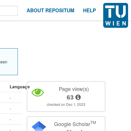
ABOUT REPOSITUM
HELP
been
Language
Page view(s)
63
-
checked on Dec 1, 2023
-
-
TM
Google Scholar
-