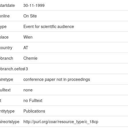
startdate
30-11-1999
online
On Site
type
Event for scientific audience
place
Wien
country
AT
ebranch
Chemie
ebranch.oefos
13
iretype
conference paper not in proceedings
ulltext
none
t
no Fulltext
ntitytype
Publications
irecristype
http://purl.org/coar/resource_type/c_18cp