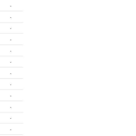
-
-
-
-
-
-
-
-
-
-
-
-