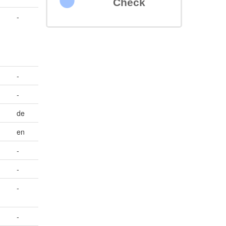
Check
-
-
-
de
en
-
-
-
-