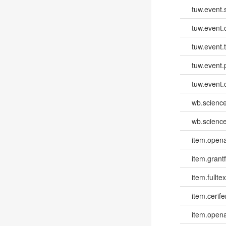
tuw.event.
tuw.event.
tuw.event.
tuw.event.
tuw.event.
wb.scienc
wb.scienc
item.opena
item.grantf
item.fulltex
item.cerife
item.opena