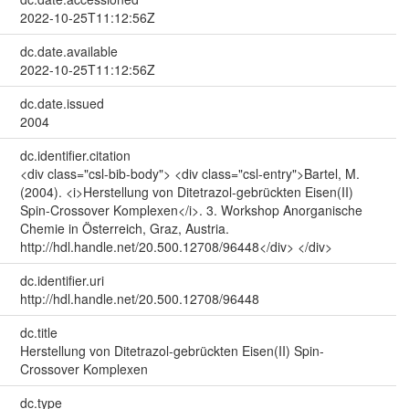
2022-10-25T11:12:56Z
dc.date.available
2022-10-25T11:12:56Z
dc.date.issued
2004
dc.identifier.citation
<div class="csl-bib-body"> <div class="csl-entry">Bartel, M.
(2004). <i>Herstellung von Ditetrazol-gebrückten Eisen(II)
Spin-Crossover Komplexen</i>. 3. Workshop Anorganische
Chemie in Österreich, Graz, Austria.
http://hdl.handle.net/20.500.12708/96448</div> </div>
dc.identifier.uri
http://hdl.handle.net/20.500.12708/96448
dc.title
Herstellung von Ditetrazol-gebrückten Eisen(II) Spin-
Crossover Komplexen
dc.type