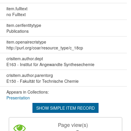
item.fulltext
no Fulltext
item.cerifentitytype
Publications
item.openairecristype
http://purl.org/coar/resource_type/c_18cp
crisitem.author.dept
E163 - Institut für Angewandte Synthesechemie
crisitem.author.parentorg
E150 - Fakultät für Technische Chemie
Appears in Collections:
Presentation
SHOW SIMPLE ITEM RECORD
Page view(s)