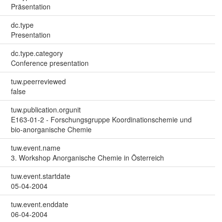
Präsentation
dc.type
Presentation
dc.type.category
Conference presentation
tuw.peerreviewed
false
tuw.publication.orgunit
E163-01-2 - Forschungsgruppe Koordinationschemie und
bio-anorganische Chemie
tuw.event.name
3. Workshop Anorganische Chemie in Österreich
tuw.event.startdate
05-04-2004
tuw.event.enddate
06-04-2004