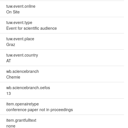
tuw.event.online
On Site
tuw.event.type
Event for scientific audience
tuw.event.place
Graz
tuw.event.country
AT
wb.sciencebranch
Chemie
wb.sciencebranch.oefos
13
item.openairetype
conference paper not in proceedings
item.grantfulltext
none