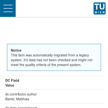
Toggle
navigation
Notice
This item was automatically migrated from a legacy
system. It's data has not been checked and might not
meet the quality criteria of the present system.
DC Field
Value
dc.contributor.author
Bartel, Matthias
dc.date.accessioned