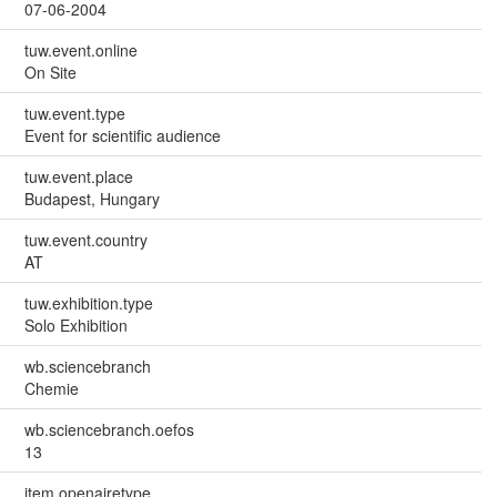
07-06-2004
tuw.event.online
On Site
tuw.event.type
Event for scientific audience
tuw.event.place
Budapest, Hungary
tuw.event.country
AT
tuw.exhibition.type
Solo Exhibition
wb.sciencebranch
Chemie
wb.sciencebranch.oefos
13
item.openairetype