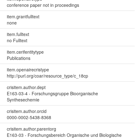
conference paper not in proceedings
item.grantfulltext
none
item.fulltext
no Fulltext
item.cerifentitytype
Publications
item.openairecristype
http://purl.org/coar/resource_type/c_18cp
crisitem.author.dept
E163-03-4 - Forschungsgruppe Bioorganische
Synthesechemie
crisitem.author.orcid
0000-0002-5438-8368
crisitem.author.parentorg
E163-03 - Forschungsbereich Organische und Biologische