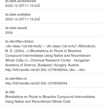
dc.date.accessioned
2022-10-25T11:15:24Z
dc.date.available
2022-10-25T11:15:24Z
dc.date.issued
2004
dc.identifier.citation
<div class="csl-bib-body"> <div class="csl-entry">Mihovilovic,
M. D. (2004). <i>Bioxidations en Route to Bioactive
Compound Intermediates Using Native and Recombinant
Whole-Cells</i>. Chemical Research Center - Hungarian
Academy of Science, Budapest, Hungary, Austria.
http://hdl.handle.net/20.500.12708/96554</div> </div>
dc.identifier.uri
http://hdl.handle.net/20.500.12708/96554
dc.title
Bioxidations en Route to Bioactive Compound Intermediates
Using Native and Recombinant Whole-Cells