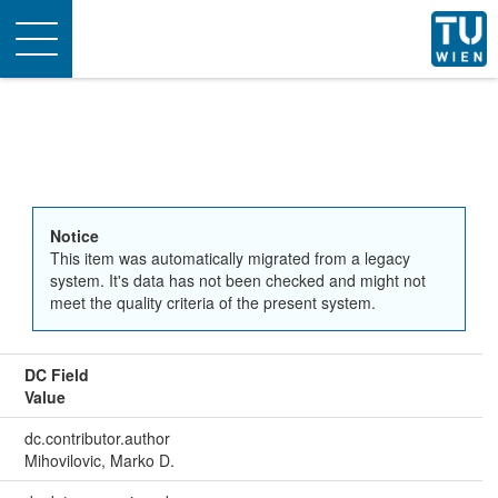
Toggle
navigation
Notice
This item was automatically migrated from a legacy
system. It's data has not been checked and might not
meet the quality criteria of the present system.
DC Field
Value
dc.contributor.author
Mihovilovic, Marko D.