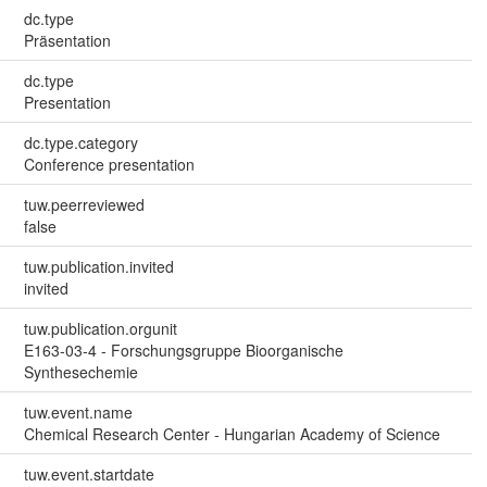
dc.type
Präsentation
dc.type
Presentation
dc.type.category
Conference presentation
tuw.peerreviewed
false
tuw.publication.invited
invited
tuw.publication.orgunit
E163-03-4 - Forschungsgruppe Bioorganische
Synthesechemie
tuw.event.name
Chemical Research Center - Hungarian Academy of Science
tuw.event.startdate