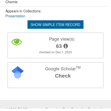
Chemie
Appears in Collections:
Presentation
SHOW SIMPLE ITEM RECORD
Page view(s)
63
checked on Dec 1, 2023
TM
Google Scholar
Check
©
2026
TU Wien
Support
Data Protection Declaration