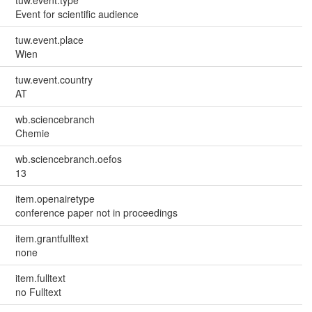
Event for scientific audience
tuw.event.place
Wien
tuw.event.country
AT
wb.sciencebranch
Chemie
wb.sciencebranch.oefos
13
item.openairetype
conference paper not in proceedings
item.grantfulltext
none
item.fulltext
no Fulltext