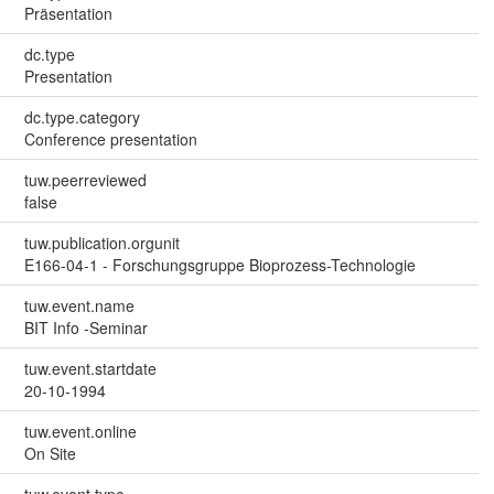
Präsentation
dc.type
Presentation
dc.type.category
Conference presentation
tuw.peerreviewed
false
tuw.publication.orgunit
E166-04-1 - Forschungsgruppe Bioprozess-Technologie
tuw.event.name
BIT Info -Seminar
tuw.event.startdate
20-10-1994
tuw.event.online
On Site
tuw.event.type