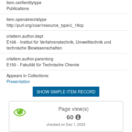
item.cerifentitytype
Publications
item.openairecristype
http://purl.org/coar/resource_type/c_18cp
crisitem.author.dept
E166 - Institut für Verfahrenstechnik, Umwelttechnik und
technische Biowissenschaften
crisitem.author.parentorg
E150 - Fakultät für Technische Chemie
Appears in Collections:
Presentation
SHOW SIMPLE ITEM RECORD
Page view(s)
60
checked on Dec 1, 2023