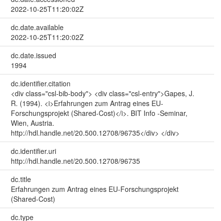
2022-10-25T11:20:02Z
dc.date.available
2022-10-25T11:20:02Z
dc.date.issued
1994
dc.identifier.citation
<div class="csl-bib-body"> <div class="csl-entry">Gapes, J.
R. (1994). <i>Erfahrungen zum Antrag eines EU-
Forschungsprojekt (Shared-Cost)</i>. BIT Info -Seminar,
Wien, Austria.
http://hdl.handle.net/20.500.12708/96735</div> </div>
dc.identifier.uri
http://hdl.handle.net/20.500.12708/96735
dc.title
Erfahrungen zum Antrag eines EU-Forschungsprojekt
(Shared-Cost)
dc.type