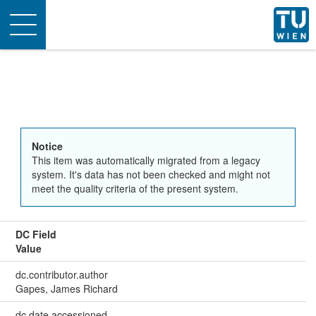
Toggle
navigation
Notice
This item was automatically migrated from a legacy
system. It's data has not been checked and might not
meet the quality criteria of the present system.
DC Field
Value
dc.contributor.author
Gapes, James Richard
dc.date.accessioned