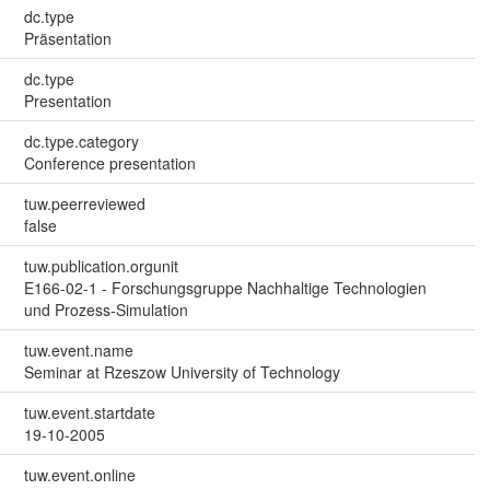
dc.type
Präsentation
dc.type
Presentation
dc.type.category
Conference presentation
tuw.peerreviewed
false
tuw.publication.orgunit
E166-02-1 - Forschungsgruppe Nachhaltige Technologien
und Prozess-Simulation
tuw.event.name
Seminar at Rzeszow University of Technology
tuw.event.startdate
19-10-2005
tuw.event.online