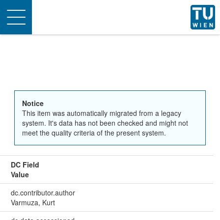
Toggle
navigation
Notice
This item was automatically migrated from a legacy
system. It's data has not been checked and might not
meet the quality criteria of the present system.
DC Field
Value
dc.contributor.author
Varmuza, Kurt