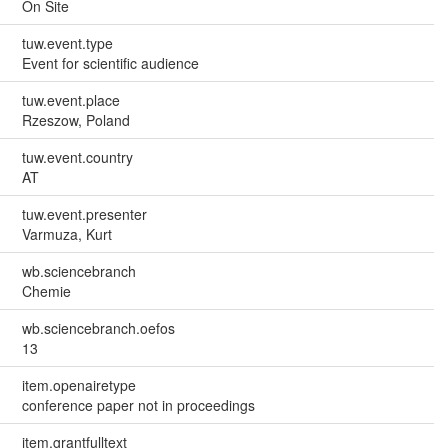
On Site
tuw.event.type
Event for scientific audience
tuw.event.place
Rzeszow, Poland
tuw.event.country
AT
tuw.event.presenter
Varmuza, Kurt
wb.sciencebranch
Chemie
wb.sciencebranch.oefos
13
item.openairetype
conference paper not in proceedings
item.grantfulltext