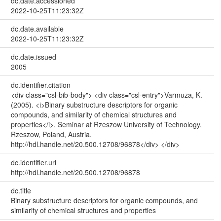
dc.date.accessioned
2022-10-25T11:23:32Z
dc.date.available
2022-10-25T11:23:32Z
dc.date.issued
2005
dc.identifier.citation
<div class="csl-bib-body"> <div class="csl-entry">Varmuza, K.
(2005). <i>Binary substructure descriptors for organic
compounds, and similarity of chemical structures and
properties</i>. Seminar at Rzeszow University of Technology,
Rzeszow, Poland, Austria.
http://hdl.handle.net/20.500.12708/96878</div> </div>
dc.identifier.uri
http://hdl.handle.net/20.500.12708/96878
dc.title
Binary substructure descriptors for organic compounds, and
similarity of chemical structures and properties