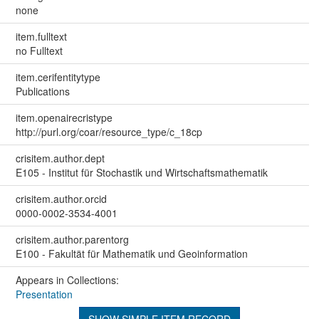
none
item.fulltext
no Fulltext
item.cerifentitytype
Publications
item.openairecristype
http://purl.org/coar/resource_type/c_18cp
crisitem.author.dept
E105 - Institut für Stochastik und Wirtschaftsmathematik
crisitem.author.orcid
0000-0002-3534-4001
crisitem.author.parentorg
E100 - Fakultät für Mathematik und Geoinformation
Appears in Collections:
Presentation
SHOW SIMPLE ITEM RECORD