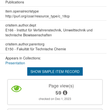
Publications
item.openairecristype
http://purl.org/coar/resource_type/c_18cp
crisitem.author.dept
E166 - Institut für Verfahrenstechnik, Umwelttechnik und
technische Biowissenschaften
crisitem.author.parentorg
E150 - Fakultät für Technische Chemie
Appears in Collections:
Presentation
SHOW SIMPLE ITEM RECORD
Page view(s)
59
checked on Dec 1, 2023