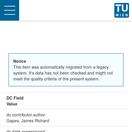
Toggle
navigation
Notice
This item was automatically migrated from a legacy
system. It's data has not been checked and might not
meet the quality criteria of the present system.
DC Field
Value
dc.contributor.author
Gapes, James Richard
dc.date.accessioned