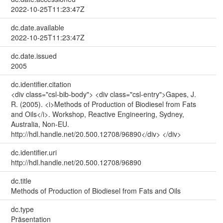
2022-10-25T11:23:47Z
dc.date.available
2022-10-25T11:23:47Z
dc.date.issued
2005
dc.identifier.citation
<div class="csl-bib-body"> <div class="csl-entry">Gapes, J.
R. (2005). <i>Methods of Production of Biodiesel from Fats
and Oils</i>. Workshop, Reactive Engineering, Sydney,
Australia, Non-EU.
http://hdl.handle.net/20.500.12708/96890</div> </div>
dc.identifier.uri
http://hdl.handle.net/20.500.12708/96890
dc.title
Methods of Production of Biodiesel from Fats and Oils
dc.type
Präsentation