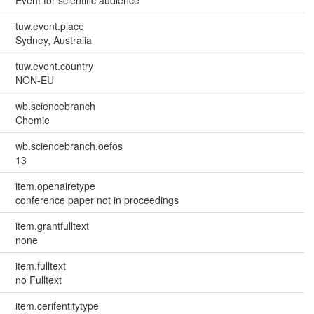
tuw.event.place
Sydney, Australia
tuw.event.country
NON-EU
wb.sciencebranch
Chemie
wb.sciencebranch.oefos
13
item.openairetype
conference paper not in proceedings
item.grantfulltext
none
item.fulltext
no Fulltext
item.cerifentitytype