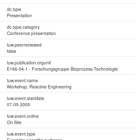
dc.type
Presentation
dc.type.category
Conference presentation
tuw.peerreviewed
false
tuw.publication.orgunit
E166-04-1 - Forschungsgruppe Bioprozess-Technologie
tuw.event.name
Workshop, Reactive Engineering
tuw.event.startdate
07-05-2005
tuw.event.online
On Site
tuw.event.type
Event for scientific audience