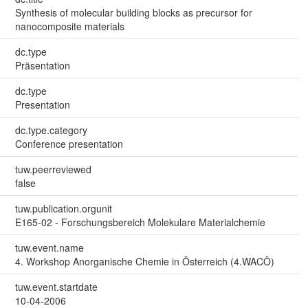
Synthesis of molecular building blocks as precursor for
nanocomposite materials
dc.type
Präsentation
dc.type
Presentation
dc.type.category
Conference presentation
tuw.peerreviewed
false
tuw.publication.orgunit
E165-02 - Forschungsbereich Molekulare Materialchemie
tuw.event.name
4. Workshop Anorganische Chemie in Österreich (4.WACÖ)
tuw.event.startdate
10-04-2006