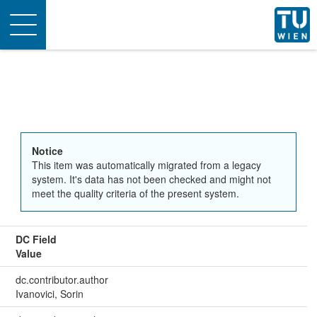
Toggle
navigation
Notice
This item was automatically migrated from a legacy
system. It's data has not been checked and might not
meet the quality criteria of the present system.
DC Field
Value
dc.contributor.author
Ivanovici, Sorin