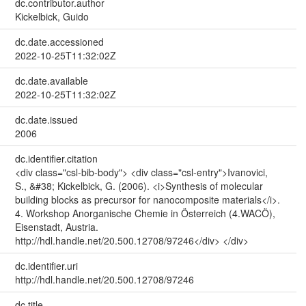
dc.contributor.author
Kickelbick, Guido
dc.date.accessioned
2022-10-25T11:32:02Z
dc.date.available
2022-10-25T11:32:02Z
dc.date.issued
2006
dc.identifier.citation
<div class="csl-bib-body"> <div class="csl-entry">Ivanovici,
S., &#38; Kickelbick, G. (2006). <i>Synthesis of molecular
building blocks as precursor for nanocomposite materials</i>.
4. Workshop Anorganische Chemie in Österreich (4.WACÖ),
Eisenstadt, Austria.
http://hdl.handle.net/20.500.12708/97246</div> </div>
dc.identifier.uri
http://hdl.handle.net/20.500.12708/97246
dc.title