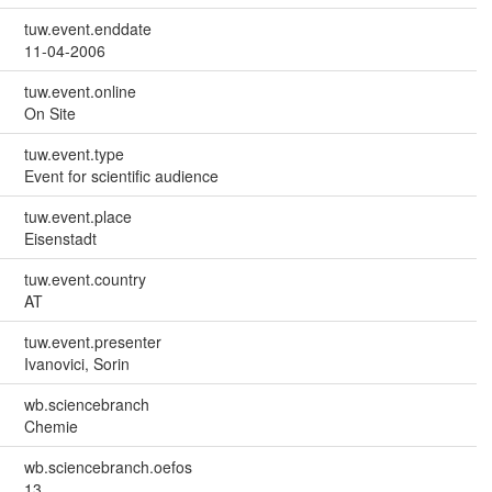
tuw.event.enddate
11-04-2006
tuw.event.online
On Site
tuw.event.type
Event for scientific audience
tuw.event.place
Eisenstadt
tuw.event.country
AT
tuw.event.presenter
Ivanovici, Sorin
wb.sciencebranch
Chemie
wb.sciencebranch.oefos
13