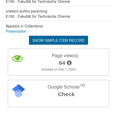
E150 - Fakultät für Technische Chemie
crisitem.author.parentorg
E150 - Fakultät für Technische Chemie
Appears in Collections:
Presentation
SHOW SIMPLE ITEM RECORD
Page view(s)
64
checked on Dec 1, 2023
TM
Google Scholar
Check