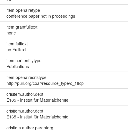
item.openairetype
conference paper not in proceedings
item.grantfulltext
none
item.fulltext
no Fulltext
item.cerifentitytype
Publications
item.openairecristype
http://purl.org/coar/resource_type/c_18cp
crisitem.author.dept
E165 - Institut für Materialchemie
crisitem.author.dept
E165 - Institut für Materialchemie
crisitem.author.parentorg