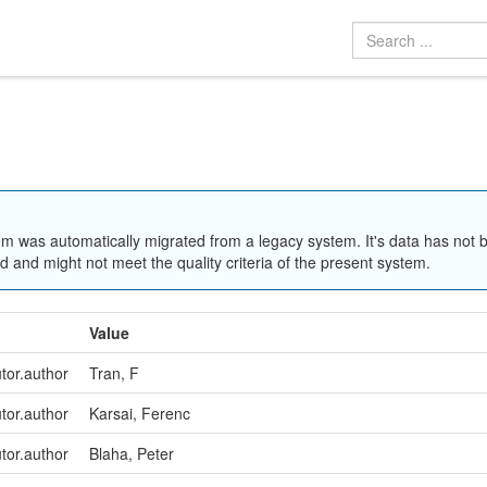
em was automatically migrated from a legacy system. It's data has not 
 and might not meet the quality criteria of the present system.
Value
utor.author
Tran, F
utor.author
Karsai, Ferenc
utor.author
Blaha, Peter