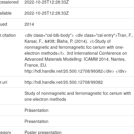
ccessioned
2022-10-25T12:28:33Z
ailable
2022-10-25T12:28:33Z
sued
2014
r.citation
<div class="csl-bib-body"> <div class="csl-entry">Tran, F.,
Karsai, F., &#38; Blaha, P. (2014). <i>Study of
nonmagnetic and ferromagnetic fcc cerium with one-
electron methods</i>. 3rd International Conference on
Advanced Materials Modelling: ICAMM 2014, Nantes,
France, EU.
http://hdl.handle.net/20.500.12708/99382</div> </div>
r.uri
http://hdl.handle.net/20.500.12708/99382
Study of nonmagnetic and ferromagnetic fcc cerium with
one-electron methods
Präsentation
Presentation
tegory
Poster presentation