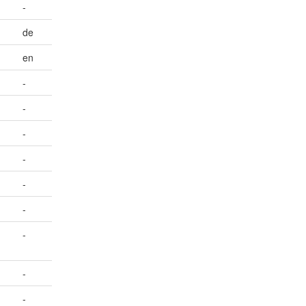
-
de
en
-
-
-
-
-
-
-
-
-