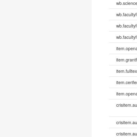
wb.scienc
wb.faculty
wb.faculty
wb.facultyf
item.opena
item.grantf
item.fulltex
item.cerife
item.opena
crisitem.a
crisitem.a
crisitem.a