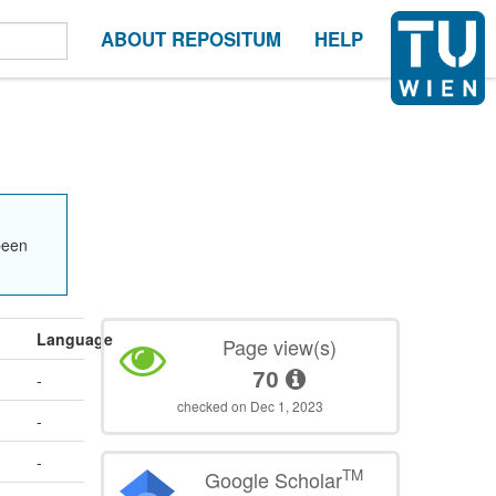
ABOUT REPOSITUM
HELP
been
Language
Page view(s)
70
-
checked on Dec 1, 2023
-
-
TM
Google Scholar