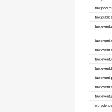
tuw.peerr
tuw.publica
tuw.event
tuw.event.
tuw.event
tuw.event.
tuw.event.
tuw.event.
tuw.event.
tuw.event.
wb.scienc