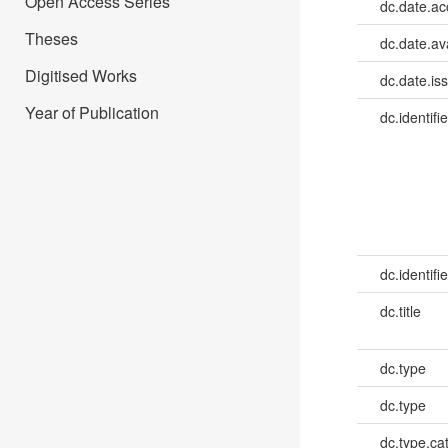
Open Access Series
dc.date.a
Theses
dc.date.av
Digitised Works
dc.date.is
Year of Publication
dc.identifie
dc.identifie
dc.title
dc.type
dc.type
dc.type.ca