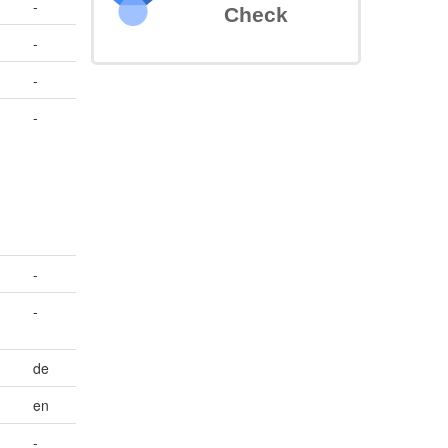
-
Check
-
-
-
-
-
de
en
-