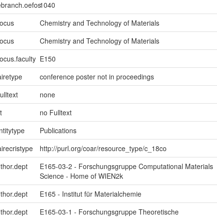
ebranch.oefos
1040
focus
Chemistry and Technology of Materials
focus
Chemistry and Technology of Materials
ocus.faculty
E150
iretype
conference poster not in proceedings
ulltext
none
t
no Fulltext
ntitytype
Publications
irecristype
http://purl.org/coar/resource_type/c_18co
uthor.dept
E165-03-2 - Forschungsgruppe Computational Materials
Science - Home of WIEN2k
uthor.dept
E165 - Institut für Materialchemie
uthor.dept
E165-03-1 - Forschungsgruppe Theoretische