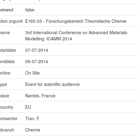
eviewed
false
tion.orgunit
E165-03 - Forschungsbereich Theoretische Chemie
.name
3rd International Conference on Advanced Materials
Modelling: ICAMM 2014
startdate
07-07-2014
.enddate
09-07-2014
online
On Site
type
Event for scientific audience
place
Nantes, France
country
EU
presenter
Tran, F
ebranch
Chemie