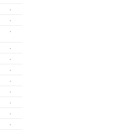
-
-
-
-
-
-
-
-
-
-
-