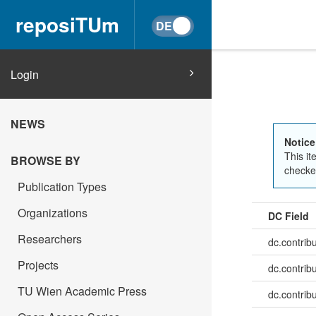
reposiTUm
Login
NEWS
Notice
This it
BROWSE BY
checked
Publication Types
Organizations
DC Field
Researchers
dc.contrib
Projects
dc.contrib
TU Wien Academic Press
dc.contrib