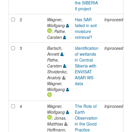
the SIBERIA
II project
2
Wagner,
Has SAR
Inproceedings
Wolfgang
failed in soil
; Pathe,
moisture
Carsten
retrieval?
3
Bartsch,
Identification
Inproceedings
Annett
;
of wetlands
Pathe,
in Central
Carsten
;
Siberia with
Shvidenko,
ENVISAT
Anatoly
;
ASAR WS
Wagner,
data
Wolfgang
4
Wagner,
The Role of
Inproceedings
Wolfgang
Earth
; Jonas,
Observation
Matthias
;
in the Good
Hoffmann,
Practice