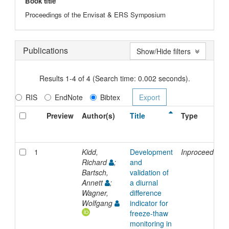
Book title
Proceedings of the Envisat & ERS Symposium
Publications
Show/Hide filters
Results 1-4 of 4 (Search time: 0.002 seconds).
RIS
EndNote
Bibtex
Preview
Author(s)
Title
Type
1
Kidd,
Development
Inproceedings
Richard
;
and
Bartsch,
validation of
Annett
;
a diurnal
Wagner,
difference
Wolfgang
indicator for
freeze-thaw
monitoring in