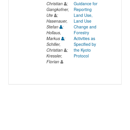
Christian
;
Guidance for
Gangkofner,
Reporting
Ute
;
Land Use,
Hasenauer,
Land Use
Stefan
;
Change and
Hollaus,
Forestry
Markus
;
Activities as
Schiller,
Specified by
Christian
;
the Kyoto
Kressler,
Protocol
Florian