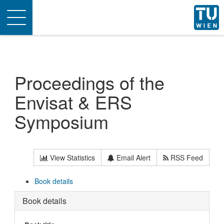
Toggle
navigation
Proceedings of the
Envisat & ERS
Symposium
View Statistics
Email Alert
RSS Feed
Book details
Book details