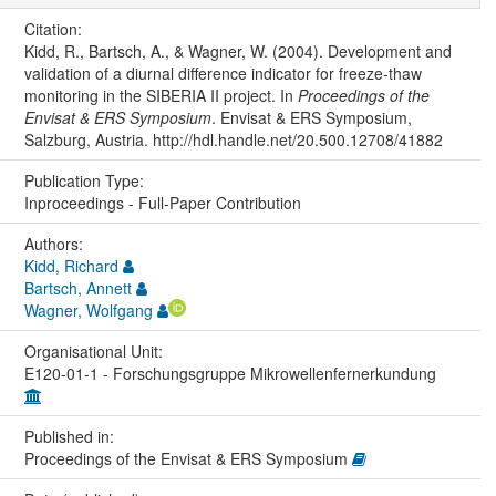
Citation:
Kidd, R., Bartsch, A., & Wagner, W. (2004). Development and
validation of a diurnal difference indicator for freeze-thaw
monitoring in the SIBERIA II project. In
Proceedings of the
Envisat & ERS Symposium
. Envisat & ERS Symposium,
Salzburg, Austria. http://hdl.handle.net/20.500.12708/41882
Publication Type:
Inproceedings - Full-Paper Contribution
Authors:
Kidd, Richard
Bartsch, Annett
Wagner, Wolfgang
Organisational Unit:
E120-01-1 - Forschungsgruppe Mikrowellenfernerkundung
Published in:
Proceedings of the Envisat & ERS Symposium