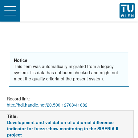
Toggle
navigation
Notice
This item was automatically migrated from a legacy
system. It's data has not been checked and might not
meet the quality criteria of the present system.
Record link:
http://hdl.handle.net/20.500.12708/41882
Title:
Development and validation of a diurnal difference
indicator for freeze-thaw monitoring in the SIBERIA II
project