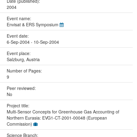
Date (published):
2004
Event name:
Envisat & ERS Symposium
Event date:
6-Sep-2004 - 10-Sep-2004
Event place:
Salzburg, Austria
Number of Pages:
9
Peer reviewed:
No
Project title:
Multi-Sensor Concepts for Greenhouse Gas Accounting of
Northern Eurasia: EVG1-CT-2001-00048 (European
Commission)
Science Branch: