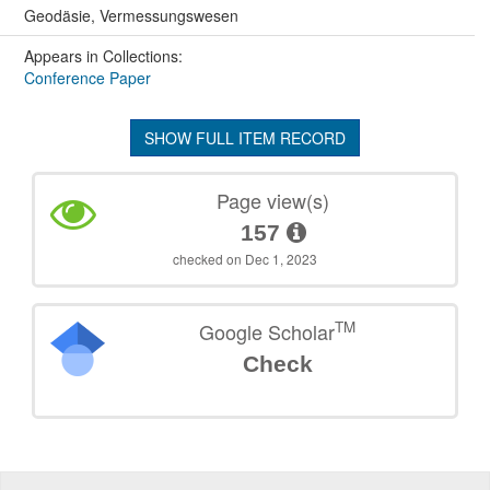
Geodäsie, Vermessungswesen
Appears in Collections:
Conference Paper
SHOW FULL ITEM RECORD
Page view(s)
157
checked on Dec 1, 2023
TM
Google Scholar
Check