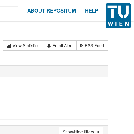
ABOUT REPOSITUM
HELP
View Statistics
Email Alert
RSS Feed
Show/Hide filters