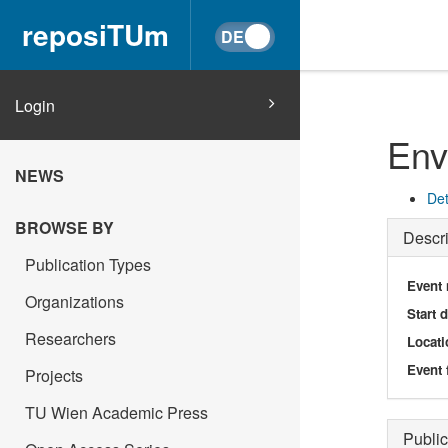
reposiTUm
Login
Env
NEWS
Det
BROWSE BY
Descri
Publication Types
Event
Organizations
Start 
Researchers
Locati
Event 
Projects
TU Wien Academic Press
Public