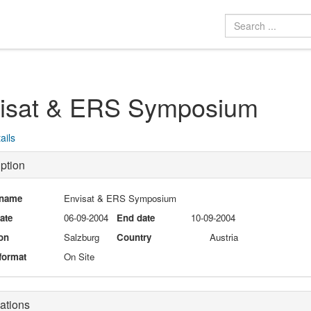
isat & ERS Symposium
ails
ption
 name
Envisat & ERS Symposium
date
06-09-2004
End date
10-09-2004
on
Salzburg
Country
Austria
format
On Site
ations