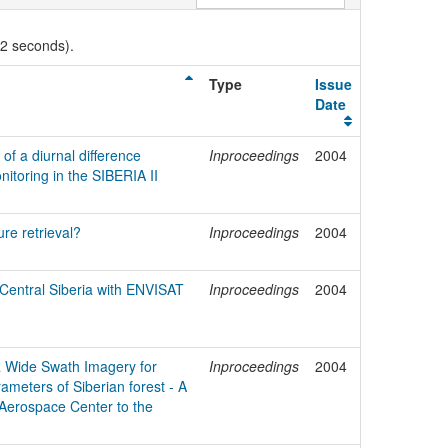
02 seconds).
Type
Issue
Date
of a diurnal difference
Inproceedings
2004
nitoring in the SIBERIA II
ure retrieval?
Inproceedings
2004
n Central Siberia with ENVISAT
Inproceedings
2004
R Wide Swath Imagery for
Inproceedings
2004
rameters of Siberian forest - A
 Aerospace Center to the