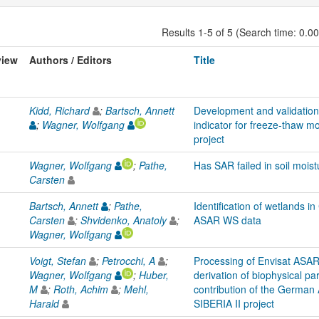
Results 1-5 of 5 (Search time: 0.0
view
Authors / Editors
Title
Kidd, Richard
;
Bartsch, Annett
Development and validation 
;
Wagner, Wolfgang
indicator for freeze-thaw mo
project
Wagner, Wolfgang
;
Pathe,
Has SAR failed in soil moist
Carsten
Bartsch, Annett
;
Pathe,
Identification of wetlands i
Carsten
;
Shvidenko, Anatoly
;
ASAR WS data
Wagner, Wolfgang
Voigt, Stefan
;
Petrocchi, A
;
Processing of Envisat ASA
Wagner, Wolfgang
;
Huber,
derivation of biophysical pa
M
;
Roth, Achim
;
Mehl,
contribution of the German
Harald
SIBERIA II project