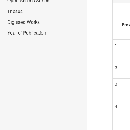
Open Access Series
Theses
Digitised Works
Pre
Year of Publication
1
2
3
4