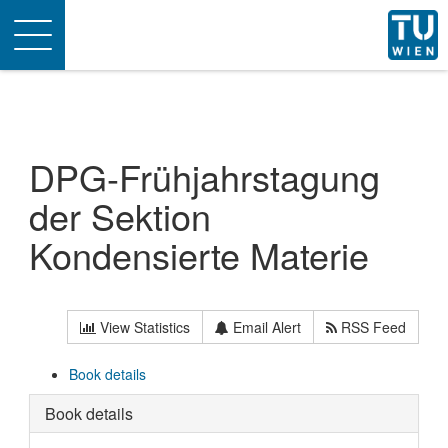
Toggle
navigation
DPG-Frühjahrstagung
der Sektion
Kondensierte Materie
View Statistics
Email Alert
RSS Feed
Book details
Book details