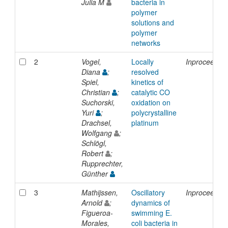
Julia M
bacteria in
polymer
solutions and
polymer
networks
2
Vogel,
Locally
Inproceedin
Diana
;
resolved
Spiel,
kinetics of
Christian
;
catalytic CO
Suchorski,
oxidation on
Yuri
;
polycrystalline
Drachsel,
platinum
Wolfgang
;
Schlögl,
Robert
;
Rupprechter,
Günther
3
Mathijssen,
Oscillatory
Inproceedin
Arnold
;
dynamics of
Figueroa-
swimming E.
Morales,
coli bacteria in