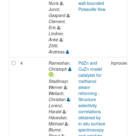
Nuris
;
wall-bounded
Junot,
Poiseuille flow
Gaspard
;
Clement,
Eric
;
Lindner,
Anke
;
Zöttl,
Andreas
4
Rameshan,
PdZn and
Inproceedin
Christoph
CuZn model
;
catalysts for
Stadlmayr,
methanol
Werner
;
steam
Weilach,
reforming -
Christian
;
Structure
Lorenz,
selectivity
Harald
;
correlations
Hävecker,
obtained by
Michael
;
in-situ surface
Blume,
spectroscopy
Raoul
;
and catalytic