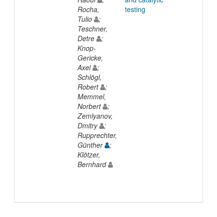
Rocha,
testing
Tulio
;
Teschner,
Detre
;
Knop-
Gericke,
Axel
;
Schlögl,
Robert
;
Memmel,
Norbert
;
Zemlyanov,
Dmitry
;
Rupprechter,
Günther
;
Klötzer,
Bernhard