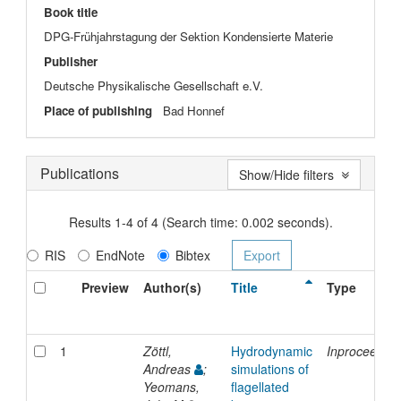
Book title
DPG-Frühjahrstagung der Sektion Kondensierte Materie
Publisher
Deutsche Physikalische Gesellschaft e.V.
Place of publishing
Bad Honnef
Publications
Show/Hide filters
Results 1-4 of 4 (Search time: 0.002 seconds).
RIS
EndNote
Bibtex
Preview
Author(s)
Title
Type
1
Zöttl,
Hydrodynamic
Inproceedin
Andreas
;
simulations of
Yeomans,
flagellated