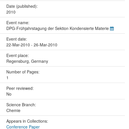
Date (published):
2010
Event name:
DPG-Frühjahrstagung der Sektion Kondensierte Materie
Event date:
22-Mar-2010 - 26-Mar-2010
Event place:
Regensburg, Germany
Number of Pages:
1
Peer reviewed:
No
Science Branch:
Chemie
Appears in Collections:
Conference Paper