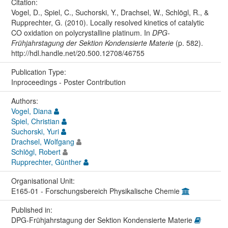
Citation:
Vogel, D., Spiel, C., Suchorski, Y., Drachsel, W., Schlögl, R., &
Rupprechter, G. (2010). Locally resolved kinetics of catalytic
CO oxidation on polycrystalline platinum. In
DPG-
Frühjahrstagung der Sektion Kondensierte Materie
(p. 582).
http://hdl.handle.net/20.500.12708/46755
Publication Type:
Inproceedings - Poster Contribution
Authors:
Vogel, Diana
Spiel, Christian
Suchorski, Yuri
Drachsel, Wolfgang
Schlögl, Robert
Rupprechter, Günther
Organisational Unit:
E165-01 - Forschungsbereich Physikalische Chemie
Published in:
DPG-Frühjahrstagung der Sektion Kondensierte Materie