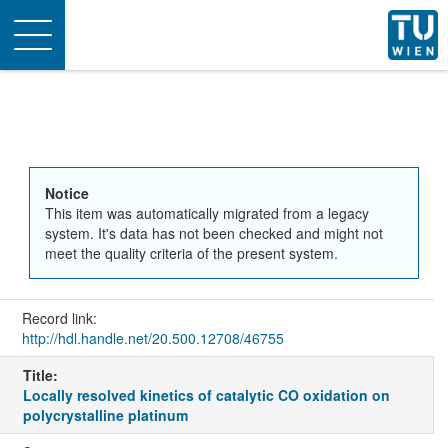
Toggle
navigation
Notice
This item was automatically migrated from a legacy
system. It's data has not been checked and might not
meet the quality criteria of the present system.
Record link:
http://hdl.handle.net/20.500.12708/46755
Title:
Locally resolved kinetics of catalytic CO oxidation on
polycrystalline platinum