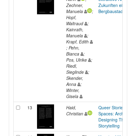
Zechner,
Zukunften einer
Manuela
;
Bergbaustadt
Hopf,
Waltraud
;
Kainrath,
Manuela
;
Krapf, Edith
; Pehn,
Bianca
;
Pos, Ulrike
;
Riedl,
Sieglinde
;
Skender,
Anna
;
Winter,
Gisela
13
Haid,
Queer Stories, Unv
Christian
Spaces: Archiving 
Designing Through
Storytelling