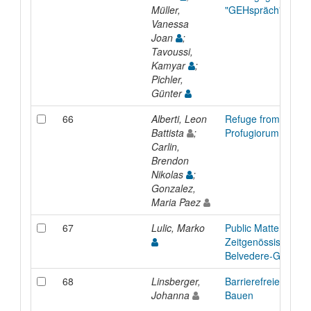
Müller,
"GEHspräch"
Vanessa
Joan
;
Tavoussi,
Kamyar
;
Pichler,
Günter
66
Alberti, Leon
Refuge from Anguis
Battista
;
Profugiorum ab æ
Carlin,
Brendon
Nikolas
;
Gonzalez,
Maria Paez
67
Lulic, Marko
Public Matters :
Zeitgenössische Ku
Belvedere-Garten
68
Linsberger,
Barrierefreies Plan
Johanna
Bauen