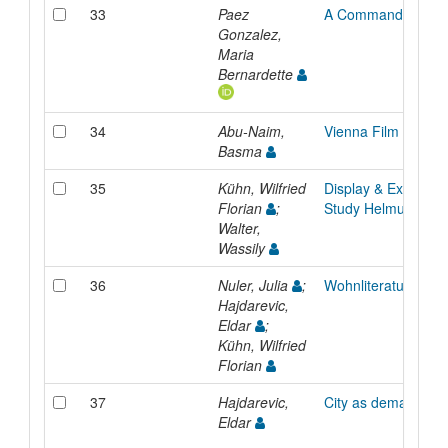
33
Paez
A Commanding Ty
Gonzalez,
Maria
Bernardette
34
Abu-Naim,
Vienna Film Institut
Basma
35
Kühn, Wilfried
Display & Exhibit -
Florian
;
Study Helmut Lang
Walter,
Wassily
36
Nuler, Julia
;
Wohnliteraturhaus
Hajdarevic,
Eldar
;
Kühn, Wilfried
Florian
37
Hajdarevic,
City as demarcatio
Eldar