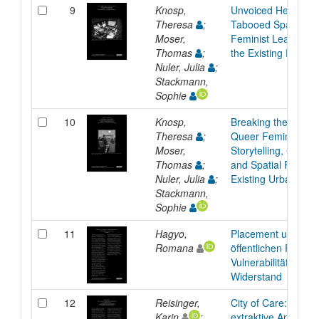
9
Knosp,
Unvoiced Heritage
Theresa
;
Tabooed Spaces: 
Moser,
Feminist Learnings
Thomas
;
the Existing Fabric
Nuler, Julia
;
Stackmann,
Sophie
10
Knosp,
Breaking the Silenc
Theresa
;
Queer Feminist
Moser,
Storytelling, Conser
Thomas
;
and Spatial Practice
Nuler, Julia
;
Existing Urban Fabr
Stackmann,
Sophie
11
Hagyo,
Placement und Gen
Romana
öffentlichen Raum:
Vulnerabilität als
Widerstand
12
Reisinger,
City of Care: Post-
Karin
;
extraktive Aneignu