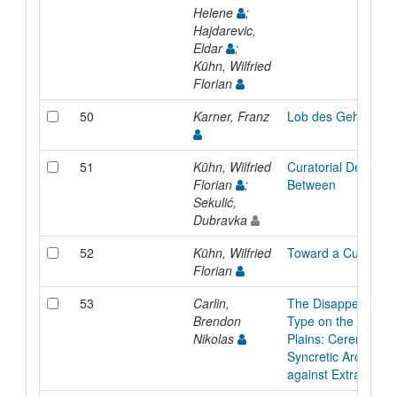
Helene
;
Hajdarevic,
Eldar
;
Kühn, Wilfried
Florian
50
Karner, Franz
Lob des Gehens
51
Kühn, Wilfried
Curatorial Design: 
Florian
;
Between
Sekulić,
Dubravka
52
Kühn, Wilfried
Toward a Curatoria
Florian
53
Carlin,
The Disappearance
Brendon
Type on the Ameri
Nikolas
Plains: Ceremonial
Syncretic Architect
against Extractivis