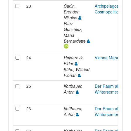
23
Carlin,
Archipelagos I: To
Brendon
Cosmopolitical Arch
Nikolas
;
Paez
Gonzalez,
Maria
Bernardette
24
Hajdarevic,
Vienna Mahala
Eldar
;
Kühn, Wilfried
Florian
25
Kottbauer,
Der Raum als Manif
Anton
Wintersemester 20
26
Kottbauer,
Der Raum als Manif
Anton
Wintersemester 20