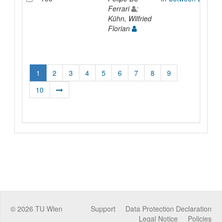
Ferrari
;
Kühn, Wilfried
Florian
1
2
3
4
5
6
7
8
9
10
©
2026
TU Wien
Support
Data Protection Declaration
Legal Notice
Policies