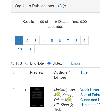
OrgUnit's Publications
(All)
Results 1-100 of 1110 (Search time: 0.001
seconds).
1
2
3
4
5
6
7
8
9
10
RIS
EndNote
Bibtex
Preview
Authors /
Title
Editors
1
Maillard, Lisa
Weak Histories: A Cr
; Kasap,
Spatial Fabulation f
Orkun
;
Queer and Non-No
HE, Shen 何
Heritage of Zurich
珅