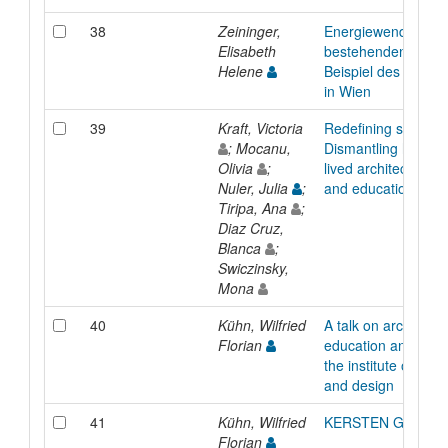
38
Zeininger,
Energiewende in d
Elisabeth
bestehenden Stadt
Helene
Beispiel des Smart 
in Wien
39
Kraft, Victoria
Redefining structur
; Mocanu,
Dismantling hierarc
Olivia
;
lived architectural p
Nuler, Julia
;
and education
Tiripa, Ana
;
Diaz Cruz,
Blanca
;
Swiczinsky,
Mona
40
Kühn, Wilfried
A talk on architectu
Florian
education and the t
the institute of arch
and design
41
Kühn, Wilfried
KERSTEN GEERS
Florian