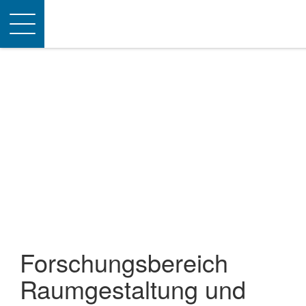
Toggle
navigation
Forschungsbereich
Raumgestaltung und