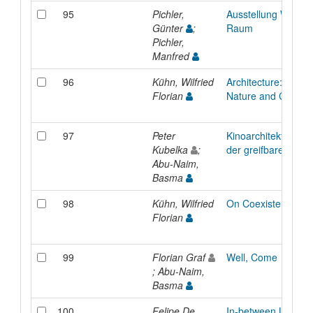
95
Pichler,
Ausstellung Werksta
Günter
;
Raum
Pichler,
Manfred
96
Kühn, Wilfried
Architecture: Conne
Florian
Nature and Culture
97
Peter
Kinoarchitektur im 
Kubelka
;
der greifbaren welt
Abu-Naim,
Basma
98
Kühn, Wilfried
On Coexistence
Florian
99
Florian Graf
Well, Come
; Abu-Naim,
Basma
100
Felipe De
In-between Life an