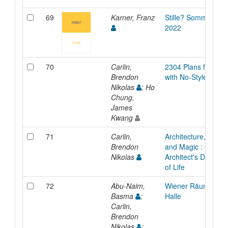
69
Karner, Franz
Stille? Sommersem
2022
70
Carlin,
2304 Plans for a H
Brendon
with No-Style
Nikolas
; Ho
Chung,
James
Kwang
71
Carlin,
Architecture, Behav
Brendon
and Magic : On the
Nikolas
Architect's Design 
of Life
72
Abu-Naim,
Wiener Räume: Mar
Basma
;
Halle
Carlin,
Brendon
Nikolas
;