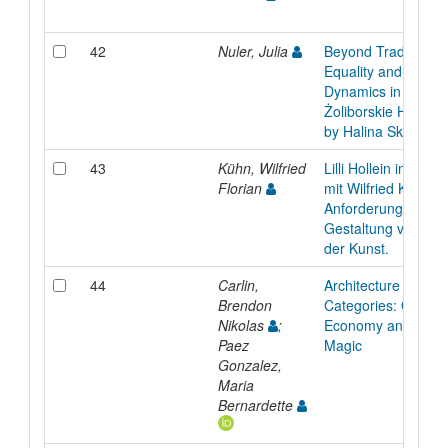
42
Nuler, Julia
Beyond Tradition: 
Equality and Family
Dynamics in the Sa
Żoliborskie Housing
by Halina Skibniew
43
Kühn, Wilfried
Lilli Hollein im Ges
Florian
mit Wilfried Kuehn 
Anforderungen an 
Gestaltung von R
der Kunst.
44
Carlin,
Architecture withou
Brendon
Categories: On Div
Nikolas
;
Economy and Symp
Paez
Magic
Gonzalez,
Maria
Bernardette