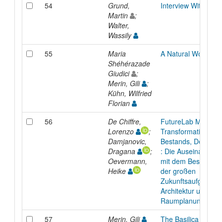
54
Grund,
Interview With Oda
Martin
;
Walter,
Wassily
55
Maria
A Natural Woman
Shéhérazade
Giudici
;
Merin, Gili
;
Kühn, Wilfried
Florian
56
De Chiffre,
FutureLab Magazin
Lorenzo
;
Transformation des
Damjanovic,
Bestands, Dezemb
Dragana
;
: Die Auseinanders
Oevermann,
mit dem Bestand ist
Heike
der großen
Zukunftsaufgaben i
Architektur und
Raumplanung.
57
Merin, Gili
The Basilica and th