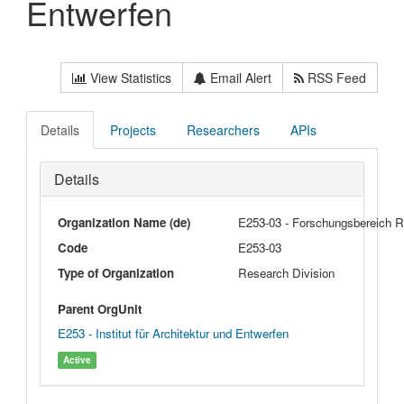
Entwerfen
View Statistics
Email Alert
RSS Feed
Details
Projects
Researchers
APIs
Details
Organization Name (de)
E253-03 - Forschungsbereich 
Code
E253-03
Type of Organization
Research Division
Parent OrgUnit
E253 - Institut für Architektur und Entwerfen
Active