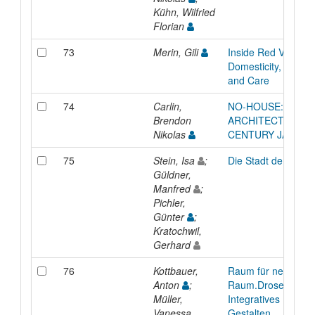
Kühn, Wilfried
Florian
73
Merin, Gili
Inside Red Vienna :
Domesticity, Maint
and Care
74
Carlin,
NO-HOUSE: SHAM
Brendon
ARCHITECTURE IN 
Nikolas
CENTURY JAPAN
75
Stein, Isa
;
Die Stadt der Zukun
Güldner,
Manfred
;
Pichler,
Günter
;
Kratochwil,
Gerhard
76
Kottbauer,
Raum für neue Kon
Anton
;
Raum.Drosendorf:
Müller,
Integratives Entwe
Vanessa
Gestalten