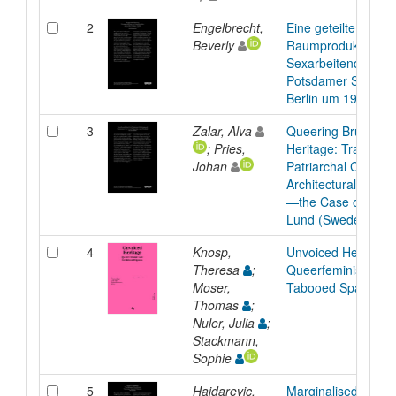
2
Engelbrecht,
Eine geteilte Wohn
Beverly
Raumproduktionen
Sexarbeitenden unw
Potsdamer Straße i
Berlin um 1980
3
Zalar, Alva
Queering Brutalist
; Pries,
Heritage: Transfor
Johan
Patriarchal Cohere
Architectural Prese
—the Case of Folk
Lund (Sweden)
4
Knosp,
Unvoiced Heritage:
Theresa
;
Queerfeminist Care
Moser,
Tabooed Spaces
Thomas
;
Nuler, Julia
;
Stackmann,
Sophie
5
Hajdarevic,
Marginalised Mahal