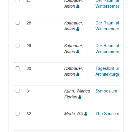
27
Kottbauer,
Der Raum als Manif
Anton
Wintersemester 20
28
Kottbauer,
Der Raum als Manif
Anton
Wintersemester 20
29
Kottbauer,
Der Raum als Manif
Anton
Wintersemester 20
30
Kottbauer,
Tageslicht und
Anton
Architekturgeschich
31
Kühn, Wilfried
Symposium: Alte 
Florian
32
Merin, Gili
The Sense of Tuni