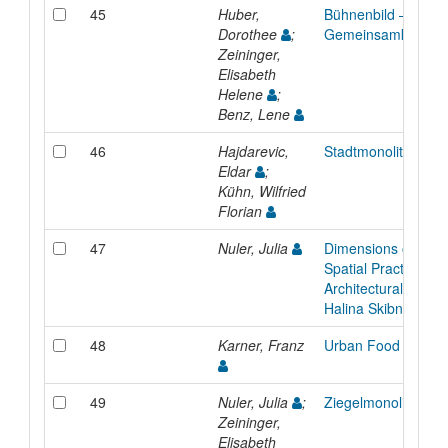
45
Huber,
Bühnenbild – Unerw
Dorothee
;
Gemeinsamkeit
Zeininger,
Elisabeth
Helene
;
Benz, Lene
46
Hajdarevic,
Stadtmonolith
Eldar
;
Kühn, Wilfried
Florian
47
Nuler, Julia
Dimensions of Femi
Spatial Practice in 
Architectural Work 
Halina Skibniewska
48
Karner, Franz
Urban Food
49
Nuler, Julia
;
Ziegelmonolith
Zeininger,
Elisabeth