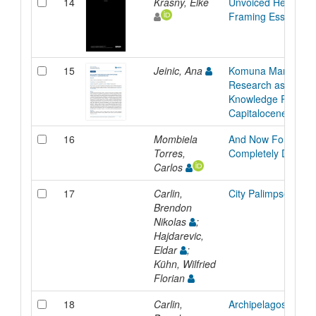
14
Krasny, Elke
Unvoiced Heritage:
Framing Essay
15
Jeinic, Ana
Komuna Maro: Artis
Research as Collec
Knowledge Producti
Capitalocene Seas
16
Mombiela
And Now For Some
Torres,
Completely Differen
Carlos
17
Carlin,
City Palimpsest
Brendon
Nikolas
;
Hajdarevic,
Eldar
;
Kühn, Wilfried
Florian
18
Carlin,
Archipelagos and Cr