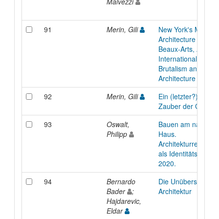
Malvezzi
91
Merin, Gili
New York's Modern
Architecture City G
Beaux-Arts, Art-De
International Style,
Brutalism and Orga
Architecture
92
Merin, Gili
Ein (letzter?) Spritz
Zauber der Gellert
93
Oswalt,
Bauen am national
Philipp
Haus.
Architekturrekonstr
als Identitätspolitik
2020.
94
Bernardo
Die Unübersetzbark
Bader
;
Architektur
Hajdarevic,
Eldar