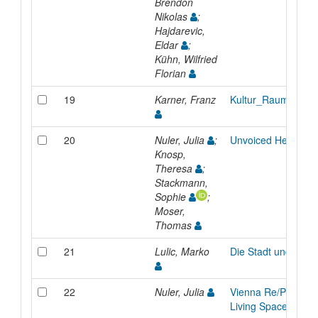
Brendon
Nikolas
;
Hajdarevic,
Eldar
;
Kühn, Wilfried
Florian
19
Karner, Franz
Kultur_Raum
20
Nuler, Julia
;
Unvoiced Heritage
Knosp,
Theresa
;
Stackmann,
Sophie
;
Moser,
Thomas
21
Lulic, Marko
Die Stadt und das 
22
Nuler, Julia
Vienna Re/Producti
Living Space