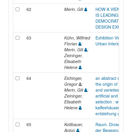
62
Merin, Gili
HOW A VIENNA G
IS LEADING THE
DEMOCRATIZATIO
DESIGN EXHIBITI
63
Kühn, Wilfried
Exhibition Viennese
Florian
;
Urban Interior, Publ
Merin, Gili
;
Zeininger,
Elisabeth
Helene
64
Eichinger,
an abstract of an e
Gregor
;
the origin of coffe
Merin, Gili
;
and varieties throu
Zeininger,
artificial and natural
Elisabeth
selection : wiener
Helene
kaffeehäuser, die
entstehung der art
65
Kottbauer,
Raum. Drosendorf.
Anton
;
der Begegnung :