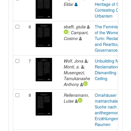
Eldar
Heritage of City Isl
Contesting Capitalis
Urbanism
6
sbaffi, giulia
The Feminist Occu
; Campani,
of the Women´s As
Cosimo
Turin: Reclaiming 
and Rearticulating 
Governance
7
Wolf, Jona
;
Unbuilding Norms:
Monti, a.
;
Reclamation Throu
Musengezi,
Dismantling a Stan
Tamukanashe
Ceiling
Anthony
8
Rellensmann,
Omahäuser als
Luise
matriarchales Erbe:
Suche nach
antihegemonialen
Erzählungen in häu
Raumen