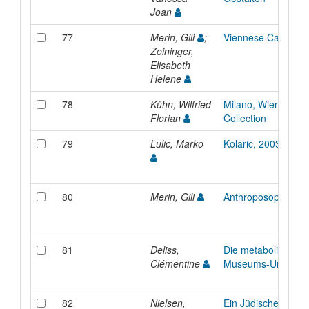
Joan
77
Merin, Gili
;
Viennese Cafés
Zeininger,
Elisabeth
Helene
78
Kühn, Wilfried
Milano, Wien : The 
Florian
Collection
79
Lulic, Marko
Kolaric, 2003
80
Merin, Gili
Anthroposophische
81
Deliss,
Die metabolische
Clémentine
Museums-Universit
82
Nielsen,
Ein Jüdischer Garte