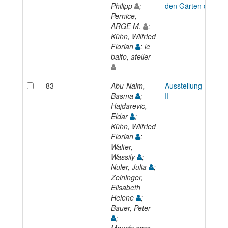
Philipp
;
den Gärten der Welt
Pernice,
ARGE M.
;
Kühn, Wilfried
Florian
; le
balto, atelier
83
Abu-Naim,
Ausstellung Raum 
Basma
;
II
Hajdarevic,
Eldar
;
Kühn, Wilfried
Florian
;
Walter,
Wassily
;
Nuler, Julia
;
Zeininger,
Elisabeth
Helene
;
Bauer, Peter
;