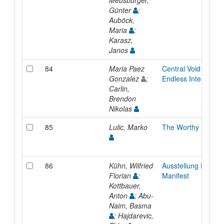
Meusburger,
Günter
;
Auböck,
Maria
;
Karasz,
Janos
84
Maria Paez
Central Void Agains
Gonzalez
;
Endless Interior
Carlin,
Brendon
Nikolas
85
Lulic, Marko
The Worthy Idiots’ 
86
Kühn, Wilfried
Ausstellung Der Ra
Florian
;
Manifest
Kottbauer,
Anton
; Abu-
Naim, Basma
; Hajdarevic,