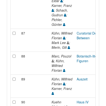
Eldar
;
Karner, Franz
; Schach,
Gudrun
;
Pichler,
Günter
87
Kühn, Wilfried
Curatorial Design: 
Florian
;
Between
Mark Lee
;
Merin, Gili
88
Marc, Pouzol
Botanisch-literarisc
; Kühn,
Figuren
Wilfried
Florian
89
Kühn, Wilfried
Auszeit
Florian
;
Karner, Franz
90
Kuehn
Haus IV