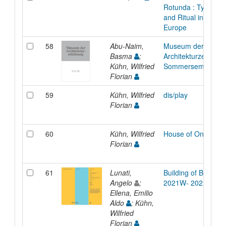
Rotunda : Type, An
and Ritual in Medie
Europe
58
Abu-Naim,
Museum der
Basma
;
Architekturzeichnun
Kühn, Wilfried
Sommersemester 
Florian
59
Kühn, Wilfried
dis/play
Florian
60
Kühn, Wilfried
House of One in Ber
Florian
61
Lunati,
Building of Buildings
Angelo
;
2021W- 2022S
Ellena, Emilio
Aldo
; Kühn,
Wilfried
Florian