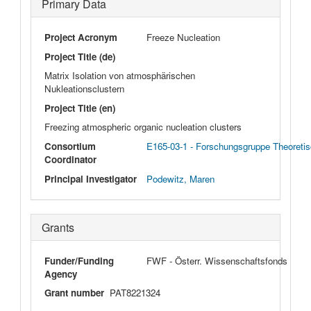
Primary Data
Project Acronym
Freeze Nucleation
Project Title (de)
Matrix Isolation von atmosphärischen
Nukleationsclustern
Project Title (en)
Freezing atmospheric organic nucleation clusters
Consortium
E165-03-1 - Forschungsgruppe Theoretis
Coordinator
Principal Investigator
Podewitz, Maren
Grants
Funder/Funding
FWF - Österr. Wissenschaftsfonds
Agency
Grant number
PAT8221324