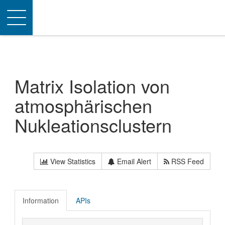
Toggle
navigation
Matrix Isolation von
atmosphärischen
Nukleationsclustern
View Statistics
Email Alert
RSS Feed
Information
APIs