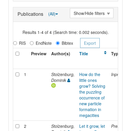
Show/Hide filters
Publications
(All)
Results 1-4 of 4 (Search time: 0.002 seconds).
RIS
EndNote
Bibtex
Preview
Author(s)
Title
Type
1
Stolzenburg,
How do the
Inproceed
Dominik
little ones
grow? Solving
the puzzling
occurrence of
new particle
formation in
megacities
2
Stolzenburg,
Let it grow, let
Presentati