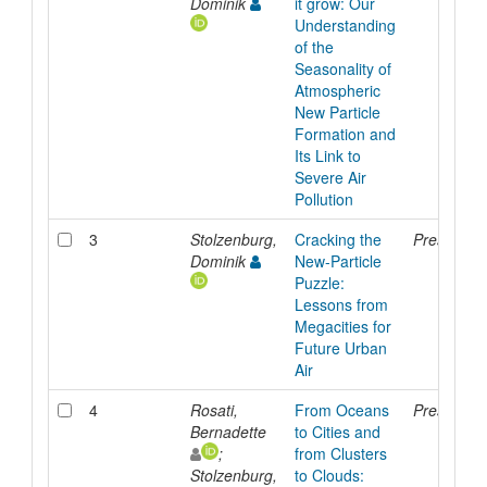
Dominik
it grow: Our
Understanding
of the
Seasonality of
Atmospheric
New Particle
Formation and
Its Link to
Severe Air
Pollution
3
Stolzenburg,
Cracking the
Presentati
Dominik
New-Particle
Puzzle:
Lessons from
Megacities for
Future Urban
Air
4
Rosati,
From Oceans
Presentati
Bernadette
to Cities and
;
from Clusters
Stolzenburg,
to Clouds: