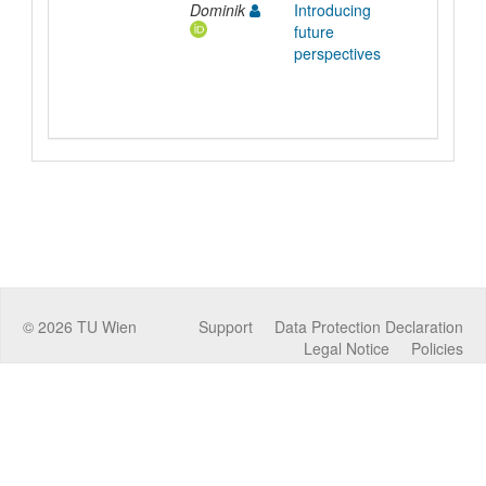
Dominik
Introducing
future
perspectives
©
2026
TU Wien
Support
Data Protection Declaration
Legal Notice
Policies