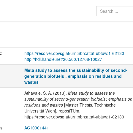
k:
https://resolver.obvsg.at/urn:nbn:at:at-ubtuw:1-62130
http://hdl.handle.net/20.500.12708/10027
Meta study to assess the sustainability of second-
generation biofuels : emphasis on residues and
wastes
Athavale, S. A. (2013).
Meta study to assess the
sustainability of second-generation biofuels : emphasis on
residues and wastes
[Master Thesis, Technische
Universität Wien]. reposiTUm.
https://resolver.obvsg.at/urn:nbn:at:at-ubtuw:1-62130
us:
AC10901441