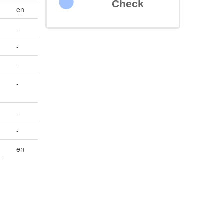
Check
en
-
-
-
-
-
-
en
r