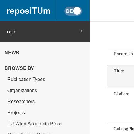
reposiTUm
Login
NEWS
Record lin
BROWSE BY
Title:
Publication Types
Organizations
Citation:
Researchers
Projects
TU Wien Academic Press
CatalogPl