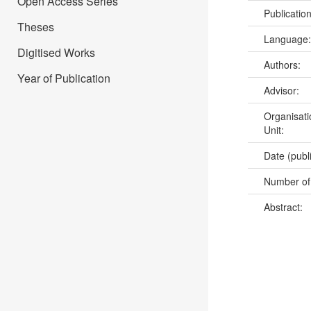
Open Access Series
Publicatio
Theses
Language
Digitised Works
Authors:
Year of Publication
Advisor:
Organisati
Unit:
Date (publ
Number of
Abstract: