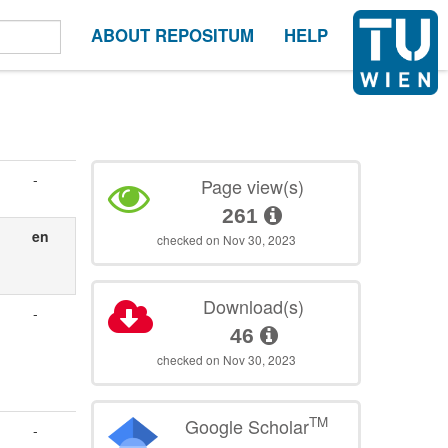
ABOUT REPOSITUM
HELP
-
Page view(s)
261
en
checked on Nov 30, 2023
Download(s)
-
46
checked on Nov 30, 2023
TM
Google Scholar
-