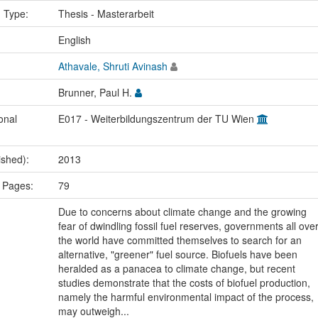
n Type:
Thesis - Masterarbeit
:
English
Athavale, Shruti Avinash
Brunner, Paul H.
onal
E017 - Weiterbildungszentrum der TU Wien
ished):
2013
 Pages:
79
Due to concerns about climate change and the growing
fear of dwindling fossil fuel reserves, governments all ove
the world have committed themselves to search for an
alternative, "greener" fuel source. Biofuels have been
heralded as a panacea to climate change, but recent
studies demonstrate that the costs of biofuel production,
namely the harmful environmental impact of the process,
may outweigh...