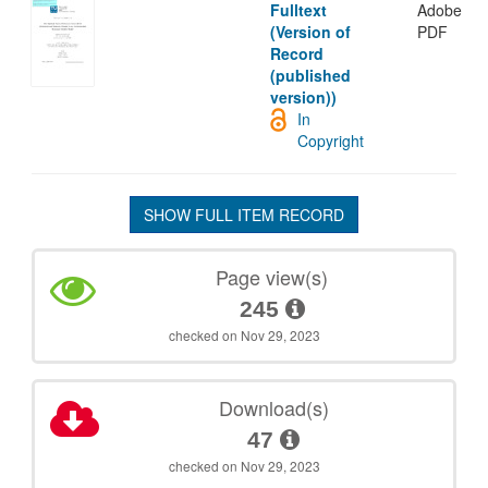
Fulltext
Adobe
(Version of
PDF
Record
(published
version))
In
Copyright
SHOW FULL ITEM RECORD
Page view(s)
245
checked on Nov 29, 2023
Download(s)
47
checked on Nov 29, 2023