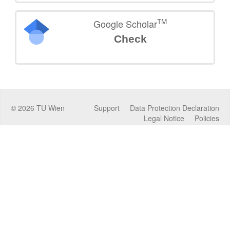
TM
Google Scholar
Check
©
2026
TU Wien
Support
Data Protection Declaration
Legal Notice
Policies