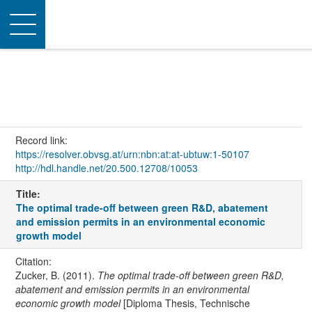
Toggle
navigation
Record link:
https://resolver.obvsg.at/urn:nbn:at:at-ubtuw:1-50107
http://hdl.handle.net/20.500.12708/10053
Title:
The optimal trade-off between green R&D, abatement
and emission permits in an environmental economic
growth model
Citation:
Zucker, B. (2011).
The optimal trade-off between green R&D,
abatement and emission permits in an environmental
economic growth model
[Diploma Thesis, Technische