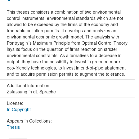
This theses considers a combination of two environmental
control instruments: environmental standards which are not
allowed to be exceeded by the firms of the economy and
tradeable pollution permits. It develops and analyzes an
environmental economic growth model. The analysis with
Pontryagin´s Maximum Principle from Optimal Control Theory
lays its focus on the question of firms reaction on stricter
environmental constraints. As alternatives to a decrease in
output, they have the possibility to invest in greener, more
eco-friendly technologies, to invest in end-of-pipe abatement
and to acquire permission permits to augment the tolerance.
Additional information:
Zsfassung in dt. Sprache
License:
In Copyright
Appears in Collections:
Thesis