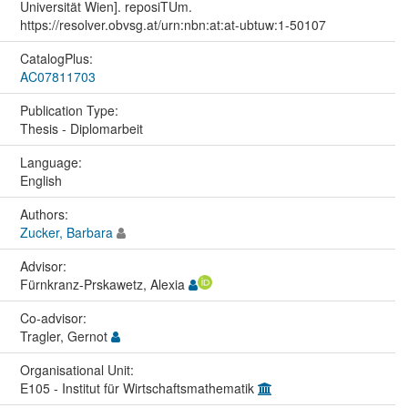
Universität Wien]. reposiTUm.
https://resolver.obvsg.at/urn:nbn:at:at-ubtuw:1-50107
CatalogPlus:
AC07811703
Publication Type:
Thesis - Diplomarbeit
Language:
English
Authors:
Zucker, Barbara
Advisor:
Fürnkranz-Prskawetz, Alexia
Co-advisor:
Tragler, Gernot
Organisational Unit:
E105 - Institut für Wirtschaftsmathematik