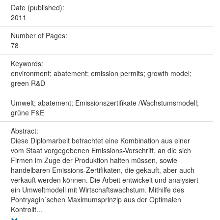
Date (published):
2011
Number of Pages:
78
Keywords:
environment; abatement; emission permits; growth model;
green R&D
Umwelt; abatement; Emissionszertifikate /Wachstumsmodell;
grüne F&E
Abstract:
Diese Diplomarbeit betrachtet eine Kombination aus einer
vom Staat vorgegebenen Emissions-Vorschrift, an die sich
Firmen im Zuge der Produktion halten müssen, sowie
handelbaren Emissions-Zertifikaten, die gekauft, aber auch
verkauft werden können. Die Arbeit entwickelt und analysiert
ein Umweltmodell mit Wirtschaftswachstum. Mithilfe des
Pontryagin´schen Maximumsprinzip aus der Optimalen
Kontrollt...