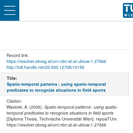
Toggle
navigation
Record link:
https://resolver.obvsg.at/urn:nbn:at:at-ubtuw:1-27666
http://hdl.handle.net/20.500.12708/10156
Title:
Spatio-temporal patterns : using spatio-temporal
predicates to recognize situations in field sports
Citation:
Wasicek, A. (2006).
Spatio-temporal patterns : using spatio-
temporal predicates to recognize situations in field sports
[Diploma Thesis, Technische Universität Wien]. reposiTUm.
https://resolver.obvsg.at/urn:nbn:at:at-ubtuw:1-27666