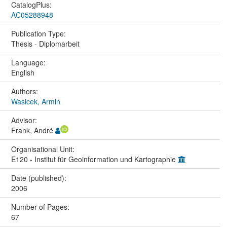
CatalogPlus:
AC05288948
Publication Type:
Thesis - Diplomarbeit
Language:
English
Authors:
Wasicek, Armin
Advisor:
Frank, André
Organisational Unit:
E120 - Institut für Geoinformation und Kartographie
Date (published):
2006
Number of Pages:
67