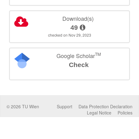
Download(s)
49
checked on Nov 29, 2023
TM
Google Scholar
Check
©
2026
TU Wien
Support
Data Protection Declaration
Legal Notice
Policies