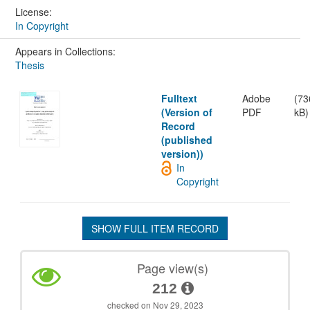
License:
In Copyright
Appears in Collections:
Thesis
Fulltext
Adobe
(73
(Version of
PDF
kB)
Record
(published
version))
In
Copyright
SHOW FULL ITEM RECORD
Page view(s)
212
checked on Nov 29, 2023