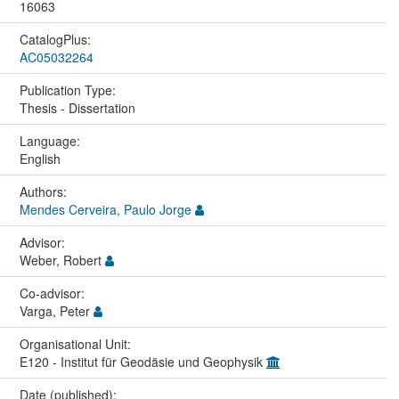
16063
CatalogPlus:
AC05032264
Publication Type:
Thesis - Dissertation
Language:
English
Authors:
Mendes Cerveira, Paulo Jorge
Advisor:
Weber, Robert
Co-advisor:
Varga, Peter
Organisational Unit:
E120 - Institut für Geodäsie und Geophysik
Date (published):