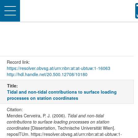
Toggle
navigation
Record link:
https://resolver.obvsg.at/urn:nbn:at:at-ubtuw:1-16063
http://hdl.handle.net/20.500.12708/10180
Title:
Tidal and non-tidal contributions to surface loading
processes on station coordinates
Citation:
Mendes Cerveira, P. J. (2006).
Tidal and non-tidal
contributions to surface loading processes on station
coordinates
[Dissertation, Technische Universität Wien].
reposiTUm. https://resolver.obvsg.at/urn:nbn:at:at-ubtuw:1-