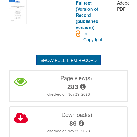
Fulltext
Adobe
(Version of
PDF
Record
(published
version))
In
Copyright
SHOW FULL ITEM RECORD
Page view(s)
283
checked on Nov 29, 2023
Download(s)
89
checked on Nov 29, 2023