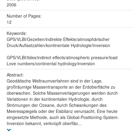
2006
Number of Pages:
12
Keywords:
GPS/VLBI/Gezeiten/indirekte Effekte/atmosphärischer
Druck/Auflastzahlen/kontinentale Hydrologie/Inversion
GPS/VLBI/tides/indirect effects/atmospheric pressure/load
Love numbers/continental hydrology/inversion
Abstract:
Geodätische Weltraumverfahren sind in der Lage,
großräumige Massentransporte an der Erdoberfläche zu
überwachen. Solche Massenverlagerungen werden durch
Variationen in der kontinentalen Hydrologie, durch
Strömungen der Ozeane, durch Schwankungen des
Meeresspiegels oder der Eisbilanz verursacht. Eine heute
eingesetzte Methode, auch als Global-Positioning-System-
Inversion bekannt, verknüpft oberfläc...