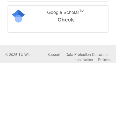
TM
Google Scholar
Check
©
2026
TU Wien
Support
Data Protection Declaration
Legal Notice
Policies