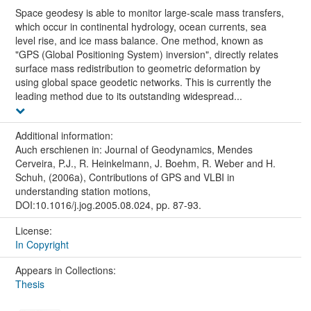
Space geodesy is able to monitor large-scale mass transfers,
which occur in continental hydrology, ocean currents, sea
level rise, and ice mass balance. One method, known as
"GPS (Global Positioning System) inversion", directly relates
surface mass redistribution to geometric deformation by
using global space geodetic networks. This is currently the
leading method due to its outstanding widespread...
Additional information:
Auch erschienen in: Journal of Geodynamics, Mendes
Cerveira, P.J., R. Heinkelmann, J. Boehm, R. Weber and H.
Schuh, (2006a), Contributions of GPS and VLBI in
understanding station motions,
DOI:10.1016/j.jog.2005.08.024, pp. 87-93.
License:
In Copyright
Appears in Collections:
Thesis