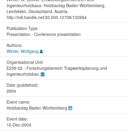
Ingenieurholzbaus
. Holzbautag Baden Württemberg,
Leinfelden, Deutschland, Austria.
http://hdl.handle.net/20.500.12708/102664
Publication Type:
Presentation - Conference presentation
Authors:
Winter, Wolfgang
Organisational Unit:
E259-02 - Forschungsbereich Tragwerksplanung und
Ingenieurholzbau
Date (published):
2004
Event name:
Holzbautag Baden Württemberg
Event date:
10-Dec-2004