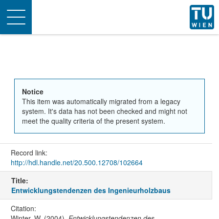
Toggle
navigation
Notice
This item was automatically migrated from a legacy
system. It's data has not been checked and might not
meet the quality criteria of the present system.
Record link:
http://hdl.handle.net/20.500.12708/102664
Title:
Entwicklungstendenzen des Ingenieurholzbaus
Citation:
Winter, W. (2004).
Entwicklungstendenzen des