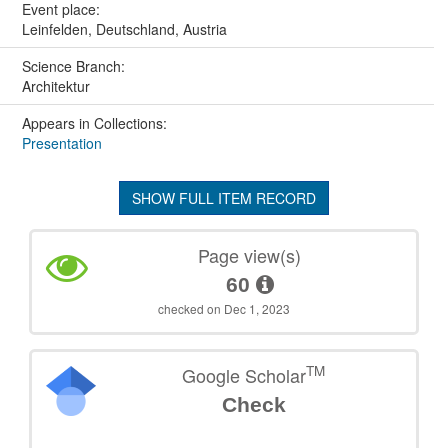
Event place:
Leinfelden, Deutschland, Austria
Science Branch:
Architektur
Appears in Collections:
Presentation
SHOW FULL ITEM RECORD
Page view(s)
60
checked on Dec 1, 2023
TM
Google Scholar
Check