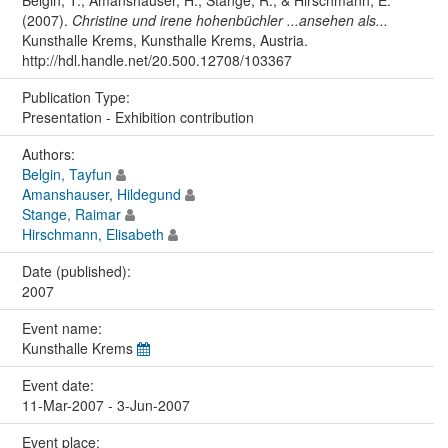
Belgin, T., Amanshauser, H., Stange, R., & Hirschmann, E.
(2007).
Christine und irene hohenbüchler ...ansehen als...
Kunsthalle Krems, Kunsthalle Krems, Austria.
http://hdl.handle.net/20.500.12708/103367
Publication Type:
Presentation - Exhibition contribution
Authors:
Belgin, Tayfun
Amanshauser, Hildegund
Stange, Raimar
Hirschmann, Elisabeth
Date (published):
2007
Event name:
Kunsthalle Krems
Event date:
11-Mar-2007 - 3-Jun-2007
Event place: