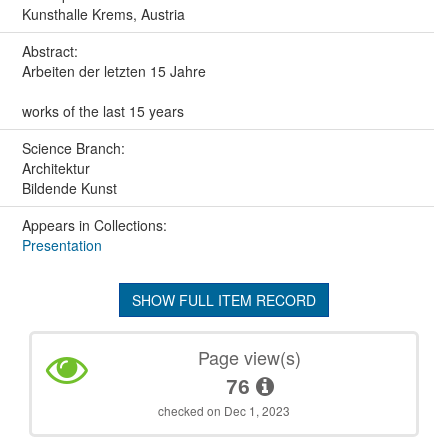
Kunsthalle Krems, Austria
Abstract:
Arbeiten der letzten 15 Jahre
works of the last 15 years
Science Branch:
Architektur
Bildende Kunst
Appears in Collections:
Presentation
SHOW FULL ITEM RECORD
Page view(s)
76
checked on Dec 1, 2023