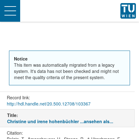
Toggle
navigation
Notice
This item was automatically migrated from a legacy
system. It's data has not been checked and might not
meet the quality criteria of the present system.
Record link:
http://hdl.handle.net/20.500.12708/103367
Title:
Christine und irene hohenbüchler ...ansehen als...
Citation: