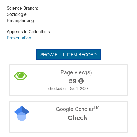
Science Branch:
Soziologie
Raumplanung
Appears in Collections:
Presentation
SHOW FULL ITEM RECORD
Page view(s)
59
checked on Dec 1, 2023
TM
Google Scholar
Check