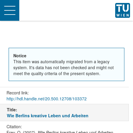
Toggle
navigation
Notice
This item was automatically migrated from a legacy
system. It's data has not been checked and might not
meet the quality criteria of the present system.
Record link:
http://hdl.handle.net/20.500.12708/103372
Title:
Wie Berlins kreative Leben und Arbeiten
Citation:
Frey, O. (2007).
Wie Berlins kreative Leben und Arbeiten
.