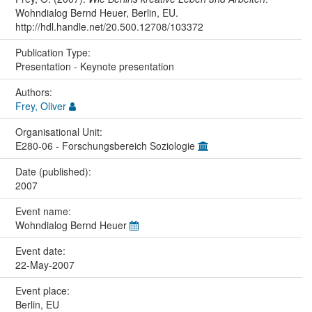
Wohndialog Bernd Heuer, Berlin, EU.
http://hdl.handle.net/20.500.12708/103372
Publication Type:
Presentation - Keynote presentation
Authors:
Frey, Oliver
Organisational Unit:
E280-06 - Forschungsbereich Soziologie
Date (published):
2007
Event name:
Wohndialog Bernd Heuer
Event date:
22-May-2007
Event place:
Berlin, EU