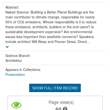
Abstract:
Naked Science: Building a Better Planet Buildings are the
main contributor to climate change, responsible for nearly
50% of CO2 emissions. Whose responsibility is it to reduce
these emissions: architects, builders or the end users? Is
sustainable development expensive? Are environmental
issues less important than aesthetic concerns? Speakers
include architect Will Alsop and Pooran Desai, Direct...
Science Branch:
Architektur
Appears in Collections:
Presentation
SHOW FULL ITEM RECORD
Page view(s)
60