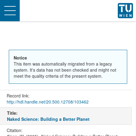
Toggle
navigation
Notice
This item was automatically migrated from a legacy
system. It's data has not been checked and might not
meet the quality criteria of the present system.
Record link:
http://hdl.handle.net/20.500.12708/103462
Title:
Naked Science: Building a Better Planet
Citation: