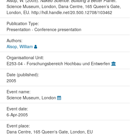
Alsop, W. (2005).
Naked Science: Building a Better Planet
.
Science Museum, London, Dana Centre, 165 Queen’s Gate,
London, EU. http://hdl.handle.net/20.500.12708/103462
Publication Type:
Presentation - Conference presentation
Authors:
Alsop, William
Organisational Unit:
E253-04 - Forschungsbereich Hochbau und Entwerfen
Date (published):
2005
Event name:
Science Museum, London
Event date:
6-Apr-2005
Event place:
Dana Centre, 165 Queen's Gate, London, EU