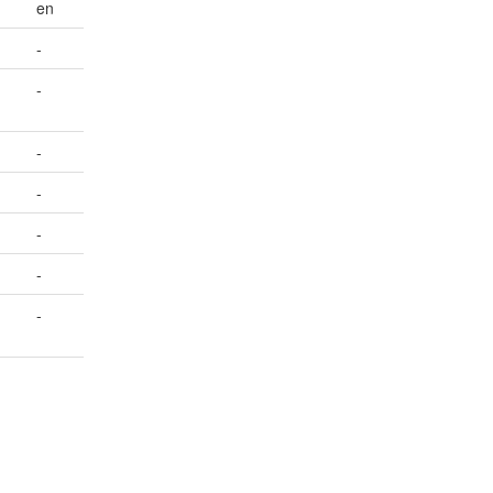
en
-
-
-
-
-
-
-