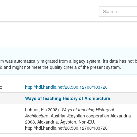
em was automatically migrated from a legacy system. It's data has not 
 and might not meet the quality criteria of the present system.
k:
http://hdl.handle.net/20.500.12708/103726
Ways of teaching History of Architecture
Lehner, E. (2008).
Ways of teaching History of
Architecture
. Austrian-Egyptian cooperation Alexandria
2008, Alexandria, Ägypten, Non-EU.
http://hdl.handle.net/20.500.12708/103726