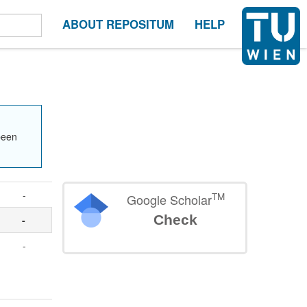
ABOUT REPOSITUM
HELP
been
-
TM
Google Scholar
Check
-
-