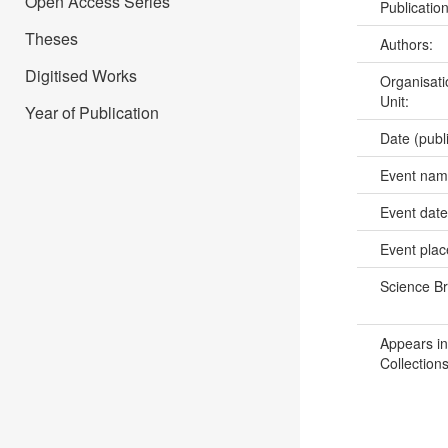
Open Access Series
Publicatio
Theses
Authors:
Digitised Works
Organisati
Unit:
Year of Publication
Date (publ
Event na
Event dat
Event pla
Science B
Appears in
Collections