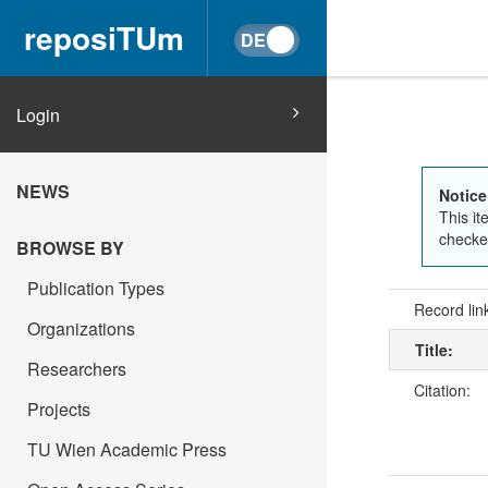
reposiTUm
Login
NEWS
Notice
This it
checked
BROWSE BY
Publication Types
Record lin
Organizations
Title:
Researchers
Citation:
Projects
TU Wien Academic Press