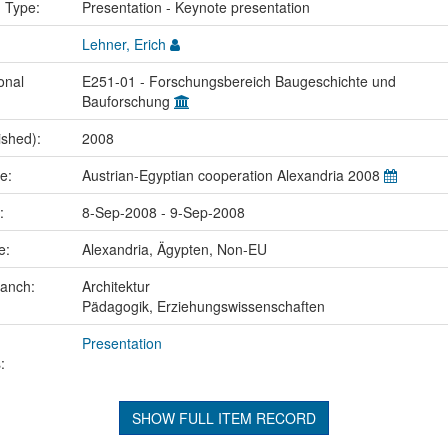
n Type:
Presentation - Keynote presentation
Lehner, Erich
onal
E251-01 - Forschungsbereich Baugeschichte und
Bauforschung
ished):
2008
me:
Austrian-Egyptian cooperation Alexandria 2008
e:
8-Sep-2008 - 9-Sep-2008
ce:
Alexandria, Ägypten, Non-EU
ranch:
Architektur
Pädagogik, Erziehungswissenschaften
Presentation
:
SHOW FULL ITEM RECORD