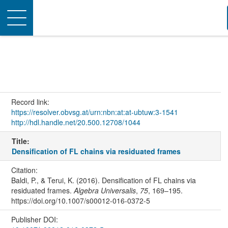
Toggle
navigation
Record link:
https://resolver.obvsg.at/urn:nbn:at:at-ubtuw:3-1541
http://hdl.handle.net/20.500.12708/1044
Title:
Densification of FL chains via residuated frames
Citation:
Baldi, P., & Terui, K. (2016). Densification of FL chains via
residuated frames.
Algebra Universalis
,
75
, 169–195.
https://doi.org/10.1007/s00012-016-0372-5
Publisher DOI: