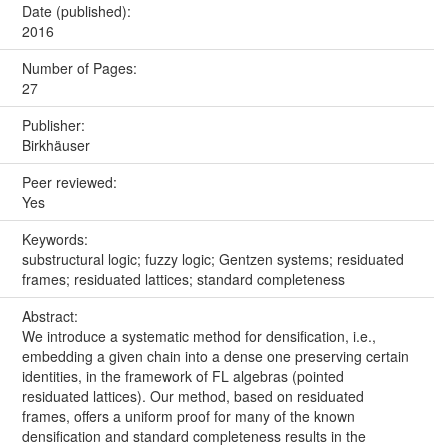
Date (published):
2016
Number of Pages:
27
Publisher:
Birkhäuser
Peer reviewed:
Yes
Keywords:
substructural logic; fuzzy logic; Gentzen systems; residuated
frames; residuated lattices; standard completeness
Abstract:
We introduce a systematic method for densification, i.e.,
embedding a given chain into a dense one preserving certain
identities, in the framework of FL algebras (pointed
residuated lattices). Our method, based on residuated
frames, offers a uniform proof for many of the known
densification and standard completeness results in the