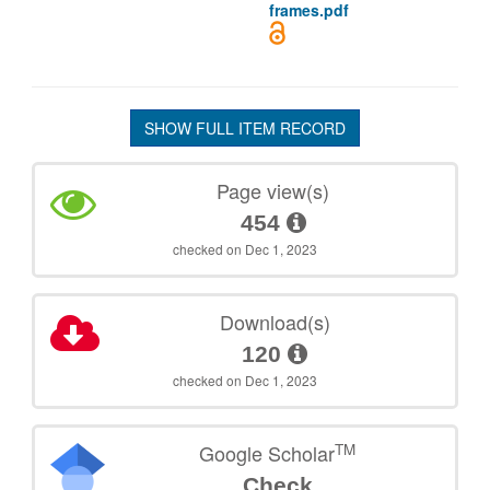
frames.pdf
SHOW FULL ITEM RECORD
Page view(s)
454
checked on Dec 1, 2023
Download(s)
120
checked on Dec 1, 2023
TM
Google Scholar
Check