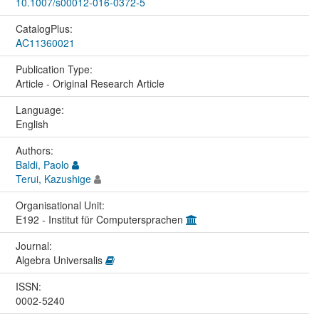
10.1007/s00012-016-0372-5
CatalogPlus:
AC11360021
Publication Type:
Article - Original Research Article
Language:
English
Authors:
Baldi, Paolo
Terui, Kazushige
Organisational Unit:
E192 - Institut für Computersprachen
Journal:
Algebra Universalis
ISSN:
0002-5240