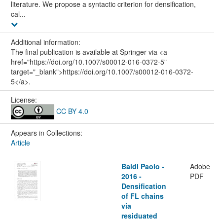
literature. We propose a syntactic criterion for densification,
cal...
Additional information:
The final publication is available at Springer via <a
href="https://doi.org/10.1007/s00012-016-0372-5"
target="_blank">https://doi.org/10.1007/s00012-016-0372-
5</a>.
License:
CC BY 4.0
Appears in Collections:
Article
Baldi Paolo -
Adobe
2016 -
PDF
Densification
of FL chains
via
residuated