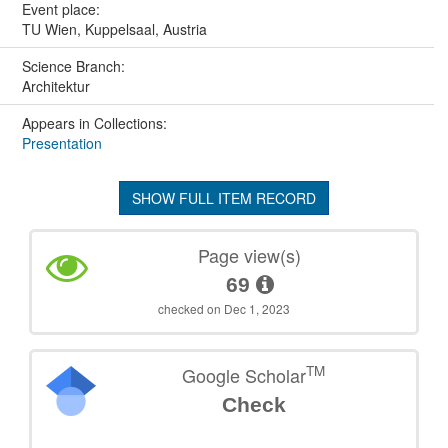
Event place:
TU Wien, Kuppelsaal, Austria
Science Branch:
Architektur
Appears in Collections:
Presentation
SHOW FULL ITEM RECORD
Page view(s)
69
checked on Dec 1, 2023
TM
Google Scholar
Check