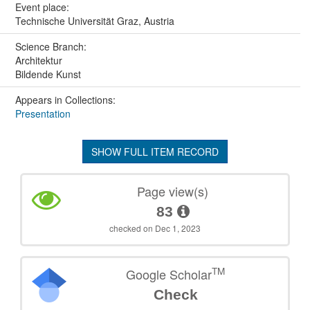
Event place:
Technische Universität Graz, Austria
Science Branch:
Architektur
Bildende Kunst
Appears in Collections:
Presentation
SHOW FULL ITEM RECORD
Page view(s)
83
checked on Dec 1, 2023
TM
Google Scholar
Check