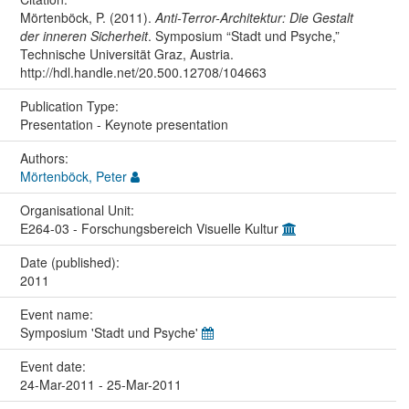
Mörtenböck, P. (2011).
Anti-Terror-Architektur: Die Gestalt
der inneren Sicherheit
. Symposium “Stadt und Psyche,”
Technische Universität Graz, Austria.
http://hdl.handle.net/20.500.12708/104663
Publication Type:
Presentation - Keynote presentation
Authors:
Mörtenböck, Peter
Organisational Unit:
E264-03 - Forschungsbereich Visuelle Kultur
Date (published):
2011
Event name:
Symposium 'Stadt und Psyche'
Event date:
24-Mar-2011 - 25-Mar-2011