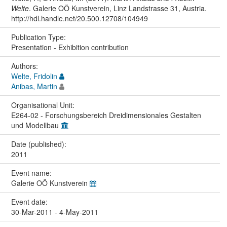
Welte
. Galerie OÖ Kunstverein, Linz Landstrasse 31, Austria.
http://hdl.handle.net/20.500.12708/104949
Publication Type:
Presentation - Exhibition contribution
Authors:
Welte, Fridolin
Anibas, Martin
Organisational Unit:
E264-02 - Forschungsbereich Dreidimensionales Gestalten
und Modellbau
Date (published):
2011
Event name:
Galerie OÖ Kunstverein
Event date:
30-Mar-2011 - 4-May-2011