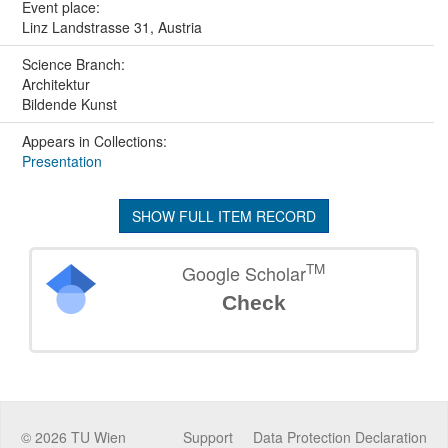
Event place:
Linz Landstrasse 31, Austria
Science Branch:
Architektur
Bildende Kunst
Appears in Collections:
Presentation
SHOW FULL ITEM RECORD
TM
Google Scholar
Check
©
2026
TU Wien
Support
Data Protection Declaration