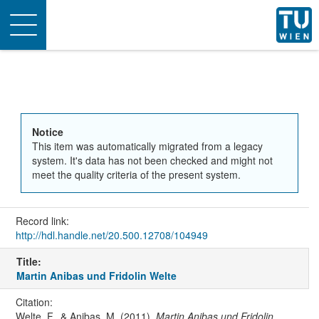
Toggle
navigation
Notice
This item was automatically migrated from a legacy
system. It's data has not been checked and might not
meet the quality criteria of the present system.
Record link:
http://hdl.handle.net/20.500.12708/104949
Title:
Martin Anibas und Fridolin Welte
Citation:
Welte, F., & Anibas, M. (2011).
Martin Anibas und Fridolin