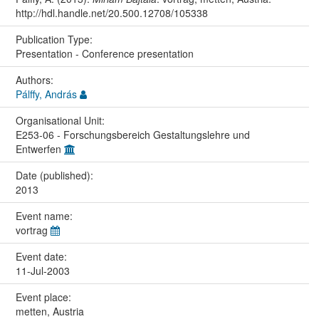
http://hdl.handle.net/20.500.12708/105338
Publication Type:
Presentation - Conference presentation
Authors:
Pálffy, András
Organisational Unit:
E253-06 - Forschungsbereich Gestaltungslehre und
Entwerfen
Date (published):
2013
Event name:
vortrag
Event date:
11-Jul-2003
Event place:
metten, Austria