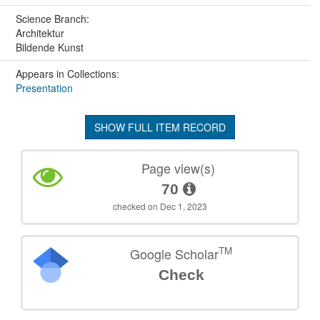
Science Branch:
Architektur
Bildende Kunst
Appears in Collections:
Presentation
SHOW FULL ITEM RECORD
Page view(s)
70
checked on Dec 1, 2023
TM
Google Scholar
Check