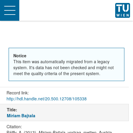
Toggle
navigation
Notice
This item was automatically migrated from a legacy
system. It's data has not been checked and might not
meet the quality criteria of the present system.
Record link:
http://hdl.handle.net/20.500.12708/105338
Title:
Miriam Bajtala
Citation:
Pálffy, A. (2013).
Miriam Bajtala
. vortrag, metten, Austria.