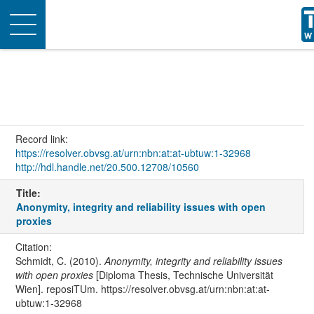
Toggle
navigation
Record link:
https://resolver.obvsg.at/urn:nbn:at:at-ubtuw:1-32968
http://hdl.handle.net/20.500.12708/10560
Title:
Anonymity, integrity and reliability issues with open
proxies
Citation:
Schmidt, C. (2010).
Anonymity, integrity and reliability issues
with open proxies
[Diploma Thesis, Technische Universität
Wien]. reposiTUm. https://resolver.obvsg.at/urn:nbn:at:at-
ubtuw:1-32968