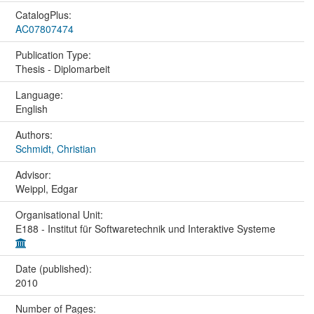
CatalogPlus:
AC07807474
Publication Type:
Thesis - Diplomarbeit
Language:
English
Authors:
Schmidt, Christian
Advisor:
Weippl, Edgar
Organisational Unit:
E188 - Institut für Softwaretechnik und Interaktive Systeme
Date (published):
2010
Number of Pages: