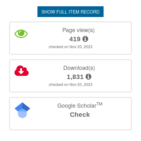
SHOW FULL ITEM RECORD
Page view(s)
419
checked on Nov 20, 2023
Download(s)
1,831
checked on Nov 20, 2023
TM
Google Scholar
Check