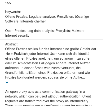
155
Keywords:
Offene Proxies; Logdatenanalyse; Proxylisten; bösartige
Software; Internetsicherheit
Open Proxies; Log data analysis; Proxylists; Malware;
Internet security
Abstract:
Offene Proxies stellen für das Internet eine große Gefahr dar.
<br />Praktisch jeder Internet User kann sich die Identität
eines offenen Proxies aneignen, um so anonym zu surfen
oder im schlechtesten Fall gegen andere Internet Nutzer
auftreten. In dieser Arbeit wird zuerst versucht, die
Grundfunktionalitäten eines Proxies zu erläutern und wie
Proxies konfiguriert werden, sodass sie ohne Authe...
An open proxy acts as a communication gateway in a
network, which can be used without authentication. Client
requests are transferred over the proxy as intermediary.
Thus, open proxies are a significant danger for security as