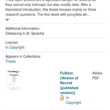
they cannot only intercept, but also modify data. After a
theoretical introduction, this thesis focuses mainly on three
research questions. The first deals with proxylists wh...
Additional information:
Zsfassung in dt. Sprache
License:
In Copyright
Appears in Collections:
Thesis
Fulltext
Adobe
(Version of
PDF
Record
(published
version))
In
Copyright