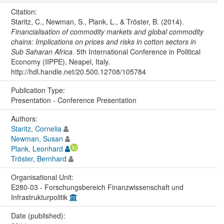
Citation:
Staritz, C., Newman, S., Plank, L., & Tröster, B. (2014).
Financialisation of commodity markets and global commodity
chains: Implications on prices and risks in cotton sectors in
Sub Saharan Africa
. 5th International Conference in Political
Economy (IIPPE), Neapel, Italy.
http://hdl.handle.net/20.500.12708/105784
Publication Type:
Presentation - Conference Presentation
Authors:
Staritz, Cornelia
Newman, Susan
Plank, Leonhard
Tröster, Bernhard
Organisational Unit:
E280-03 - Forschungsbereich Finanzwissenschaft und
Infrastrukturpolitik
Date (published):