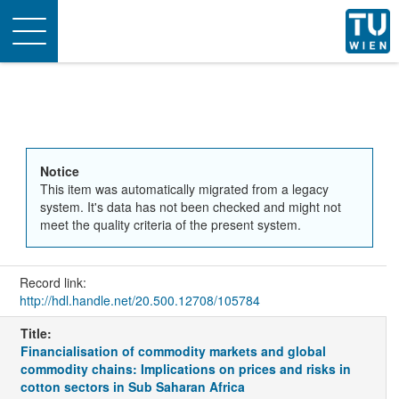
Toggle
navigation
Notice
This item was automatically migrated from a legacy
system. It's data has not been checked and might not
meet the quality criteria of the present system.
Record link:
http://hdl.handle.net/20.500.12708/105784
Title:
Financialisation of commodity markets and global
commodity chains: Implications on prices and risks in
cotton sectors in Sub Saharan Africa