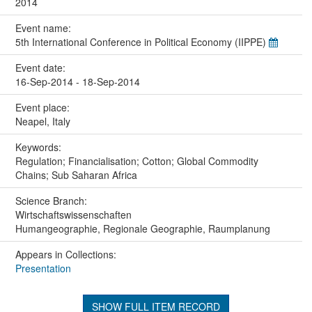
2014
Event name:
5th International Conference in Political Economy (IIPPE)
Event date:
16-Sep-2014 - 18-Sep-2014
Event place:
Neapel, Italy
Keywords:
Regulation; Financialisation; Cotton; Global Commodity
Chains; Sub Saharan Africa
Science Branch:
Wirtschaftswissenschaften
Humangeographie, Regionale Geographie, Raumplanung
Appears in Collections:
Presentation
SHOW FULL ITEM RECORD