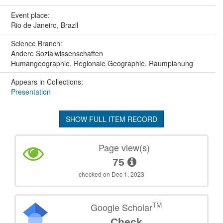
Event place:
Rio de Janeiro, Brazil
Science Branch:
Andere Sozialwissenschaften
Humangeographie, Regionale Geographie, Raumplanung
Appears in Collections:
Presentation
SHOW FULL ITEM RECORD
Page view(s)
75
checked on Dec 1, 2023
TM
Google Scholar
Check