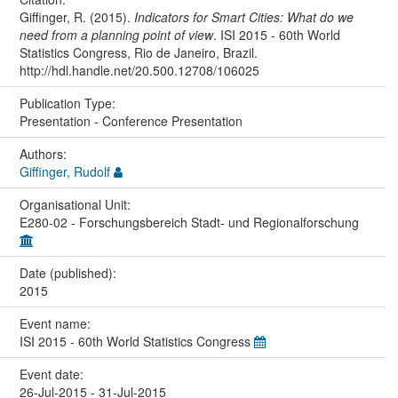
Giffinger, R. (2015).
Indicators for Smart Cities: What do we
need from a planning point of view
. ISI 2015 - 60th World
Statistics Congress, Rio de Janeiro, Brazil.
http://hdl.handle.net/20.500.12708/106025
Publication Type:
Presentation - Conference Presentation
Authors:
Giffinger, Rudolf
Organisational Unit:
E280-02 - Forschungsbereich Stadt- und Regionalforschung
Date (published):
2015
Event name:
ISI 2015 - 60th World Statistics Congress
Event date:
26-Jul-2015 - 31-Jul-2015