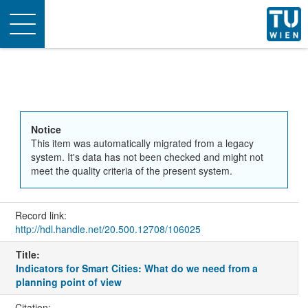
Toggle
navigation
Notice
This item was automatically migrated from a legacy
system. It's data has not been checked and might not
meet the quality criteria of the present system.
Record link:
http://hdl.handle.net/20.500.12708/106025
Title:
Indicators for Smart Cities: What do we need from a
planning point of view
Citation: