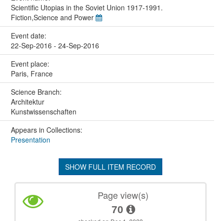
Scientific Utopias in the Soviet Union 1917-1991.
Fiction,Science and Power
Event date:
22-Sep-2016 - 24-Sep-2016
Event place:
Paris, France
Science Branch:
Architektur
Kunstwissenschaften
Appears in Collections:
Presentation
SHOW FULL ITEM RECORD
Page view(s)
70