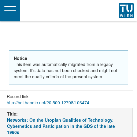
Toggle
navigation
Notice
This item was automatically migrated from a legacy
system. It's data has not been checked and might not
meet the quality criteria of the present system.
Record link:
http://hdl.handle.net/20.500.12708/106474
Title:
Networks: On the Utopian Qualities of Technology,
Cybernetics and Participation in the GDS of the late
1960s