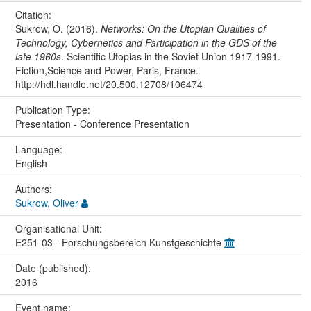
Citation:
Sukrow, O. (2016).
Networks: On the Utopian Qualities of
Technology, Cybernetics and Participation in the GDS of the
late 1960s
. Scientific Utopias in the Soviet Union 1917-1991.
Fiction,Science and Power, Paris, France.
http://hdl.handle.net/20.500.12708/106474
Publication Type:
Presentation - Conference Presentation
Language:
English
Authors:
Sukrow, Oliver
Organisational Unit:
E251-03 - Forschungsbereich Kunstgeschichte
Date (published):
2016
Event name: