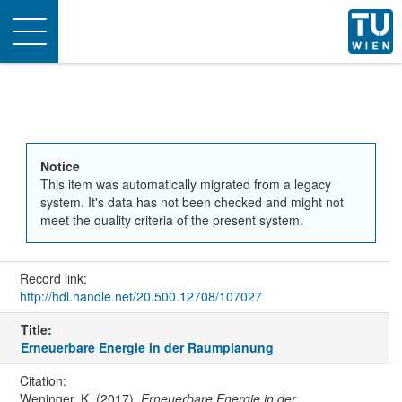
Toggle
navigation
Notice
This item was automatically migrated from a legacy
system. It's data has not been checked and might not
meet the quality criteria of the present system.
Record link:
http://hdl.handle.net/20.500.12708/107027
Title:
Erneuerbare Energie in der Raumplanung
Citation:
Weninger, K. (2017).
Erneuerbare Energie in der