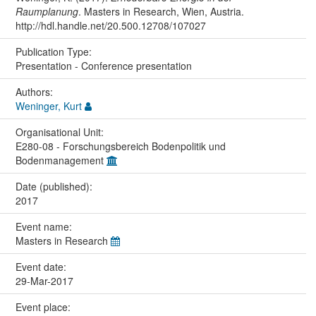
Raumplanung
. Masters in Research, Wien, Austria.
http://hdl.handle.net/20.500.12708/107027
Publication Type:
Presentation - Conference presentation
Authors:
Weninger, Kurt
Organisational Unit:
E280-08 - Forschungsbereich Bodenpolitik und
Bodenmanagement
Date (published):
2017
Event name:
Masters in Research
Event date:
29-Mar-2017
Event place: