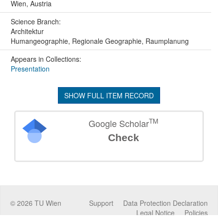
Wien, Austria
Science Branch:
Architektur
Humangeographie, Regionale Geographie, Raumplanung
Appears in Collections:
Presentation
SHOW FULL ITEM RECORD
TM
Google Scholar
Check
©
2026
TU Wien
Support
Data Protection Declaration
Legal Notice
Policies