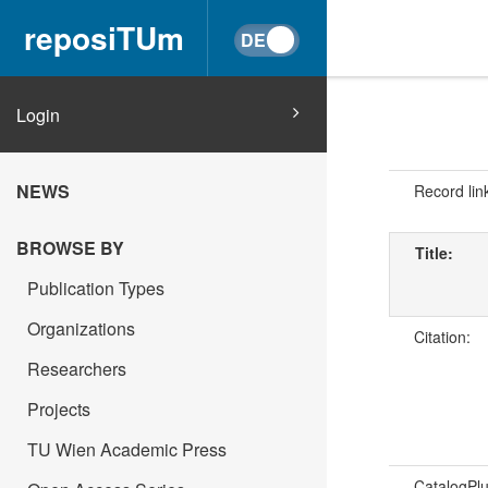
reposiTUm
Login
NEWS
Record lin
BROWSE BY
Title:
Publication Types
Organizations
Citation:
Researchers
Projects
TU Wien Academic Press
CatalogPl