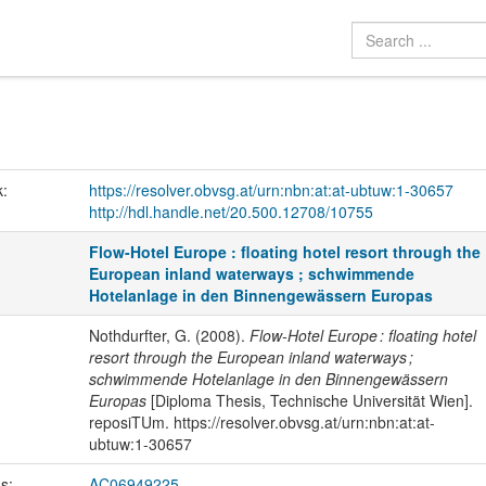
k:
https://resolver.obvsg.at/urn:nbn:at:at-ubtuw:1-30657
http://hdl.handle.net/20.500.12708/10755
Flow-Hotel Europe : floating hotel resort through the
European inland waterways ; schwimmende
Hotelanlage in den Binnengewässern Europas
Nothdurfter, G. (2008).
Flow-Hotel Europe : floating hotel
resort through the European inland waterways ;
schwimmende Hotelanlage in den Binnengewässern
Europas
[Diploma Thesis, Technische Universität Wien].
reposiTUm. https://resolver.obvsg.at/urn:nbn:at:at-
ubtuw:1-30657
us:
AC06949225