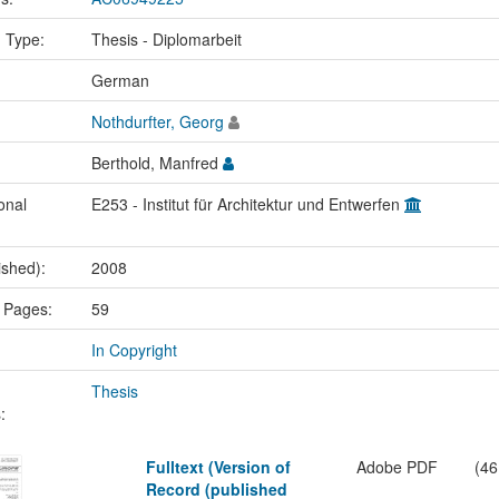
n Type:
Thesis - Diplomarbeit
:
German
Nothdurfter, Georg
Berthold, Manfred
onal
E253 - Institut für Architektur und Entwerfen
ished):
2008
 Pages:
59
In Copyright
Thesis
:
Fulltext (Version of
Adobe PDF
(46
Record (published