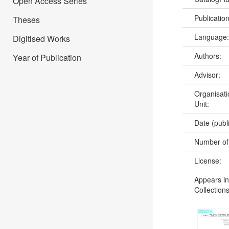
Open Access Series
Publicatio
Theses
Language
Digitised Works
Authors:
Year of Publication
Advisor:
Organisati
Unit:
Date (publ
Number of
License:
Appears in
Collections