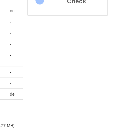
Check
en
-
-
-
-
-
-
de
.77 MB)