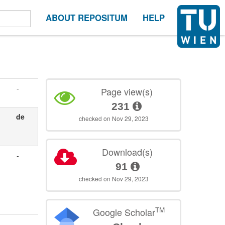
ABOUT REPOSITUM
HELP
-
Page view(s)
231
de
checked on Nov 29, 2023
Download(s)
-
91
checked on Nov 29, 2023
TM
Google Scholar
-