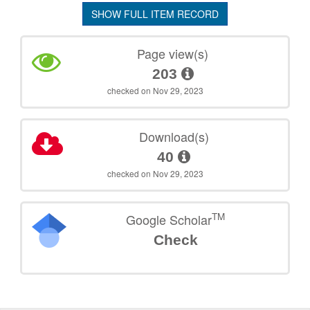
SHOW FULL ITEM RECORD
Page view(s)
203
checked on Nov 29, 2023
Download(s)
40
checked on Nov 29, 2023
TM
Google Scholar
Check