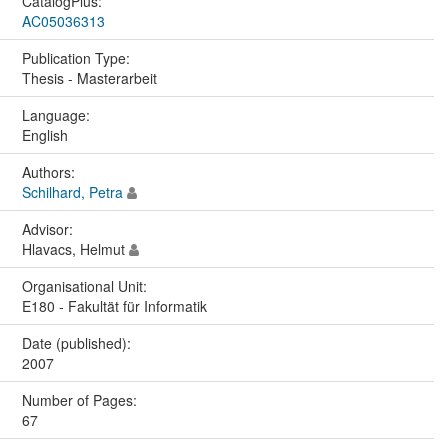
CatalogPlus:
AC05036313
Publication Type:
Thesis - Masterarbeit
Language:
English
Authors:
Schilhard, Petra
Advisor:
Hlavacs, Helmut
Organisational Unit:
E180 - Fakultät für Informatik
Date (published):
2007
Number of Pages:
67