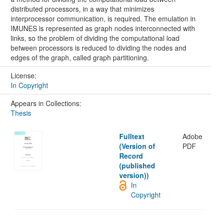
distributed processors, in a way that minimizes
interprocessor communication, is required. The emulation in
IMUNES is represented as graph nodes interconnected with
links, so the problem of dividing the computational load
between processors is reduced to dividing the nodes and
edges of the graph, called graph partitioning.
License:
In Copyright
Appears in Collections:
Thesis
Fulltext
Adobe
(Version of
PDF
Record
(published
version))
In
Copyright