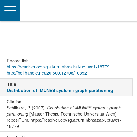
Toggle
navigation
Record link:
https://resolver.obvsg.at/urn:nbn:at:at-ubtuw:1-18779
http://hdl.handle.net/20.500.12708/10852
Title:
Distribution of IMUNES system : graph partitioning
Citation:
Schilhard, P. (2007).
Distribution of IMUNES system : graph
partitioning
[Master Thesis, Technische Universität Wien].
reposiTUm. https://resolver.obvsg.at/urn:nbn:at:at-ubtuw:1-
18779