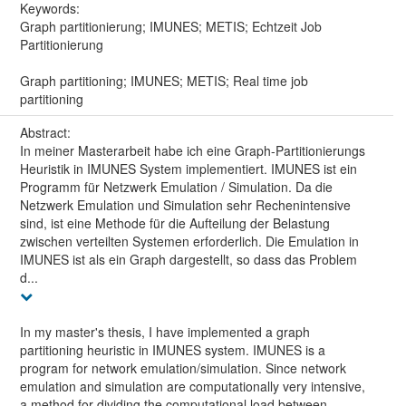
Keywords:
Graph partitionierung; IMUNES; METIS; Echtzeit Job
Partitionierung
Graph partitioning; IMUNES; METIS; Real time job
partitioning
Abstract:
In meiner Masterarbeit habe ich eine Graph-Partitionierungs
Heuristik in IMUNES System implementiert. IMUNES ist ein
Programm für Netzwerk Emulation / Simulation. Da die
Netzwerk Emulation und Simulation sehr Rechenintensive
sind, ist eine Methode für die Aufteilung der Belastung
zwischen verteilten Systemen erforderlich. Die Emulation in
IMUNES ist als ein Graph dargestellt, so dass das Problem
d...
In my master's thesis, I have implemented a graph
partitioning heuristic in IMUNES system. IMUNES is a
program for network emulation/simulation. Since network
emulation and simulation are computationally very intensive,
a method for dividing the computational load between