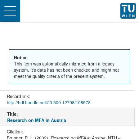
Toggle
navigation
Notice
This item was automatically migrated from a legacy
system. It's data has not been checked and might not
meet the quality criteria of the present system.
Record link:
http://hdl.handle.net/20.500.12708/108578
Title:
Research on MFA in Austria
Citation:
Brunner, P. H. (2002).
Research on MFA in Austria
. NTU -