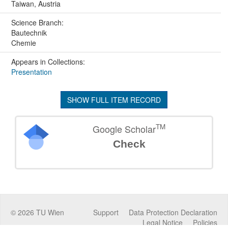
Taiwan, Austria
Science Branch:
Bautechnik
Chemie
Appears in Collections:
Presentation
SHOW FULL ITEM RECORD
TM
Google Scholar
Check
©
2026
TU Wien
Support
Data Protection Declaration
Legal Notice
Policies