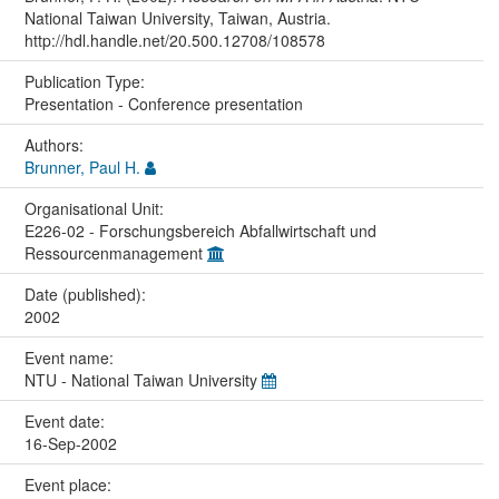
National Taiwan University, Taiwan, Austria.
http://hdl.handle.net/20.500.12708/108578
Publication Type:
Presentation - Conference presentation
Authors:
Brunner, Paul H.
Organisational Unit:
E226-02 - Forschungsbereich Abfallwirtschaft und
Ressourcenmanagement
Date (published):
2002
Event name:
NTU - National Taiwan University
Event date:
16-Sep-2002
Event place: