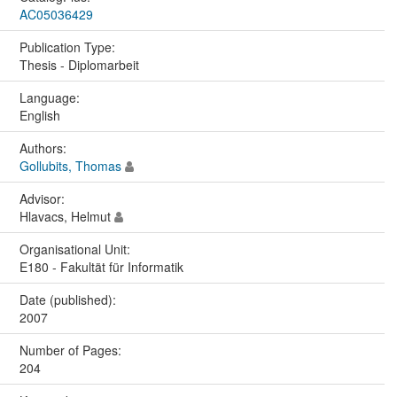
AC05036429
Publication Type:
Thesis - Diplomarbeit
Language:
English
Authors:
Gollubits, Thomas
Advisor:
Hlavacs, Helmut
Organisational Unit:
E180 - Fakultät für Informatik
Date (published):
2007
Number of Pages:
204