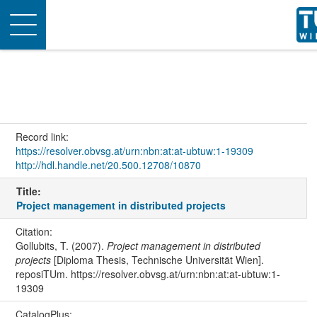
Toggle
navigation
Record link:
https://resolver.obvsg.at/urn:nbn:at:at-ubtuw:1-19309
http://hdl.handle.net/20.500.12708/10870
Title:
Project management in distributed projects
Citation:
Gollubits, T. (2007).
Project management in distributed
projects
[Diploma Thesis, Technische Universität Wien].
reposiTUm. https://resolver.obvsg.at/urn:nbn:at:at-ubtuw:1-
19309
CatalogPlus: