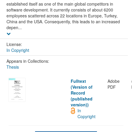
established itself as one of the main global competitors in
software development. It currently consists of about 6200
employees scattered across 22 locations in Europe, Turkey,
China and the USA. Consequently, this leads to an increased
depen...
License:
In Copyright
Appears in Collections:
Thesis
Fulltext
Adobe
(Version of
PDF
Record
(published
version))
In
Copyright