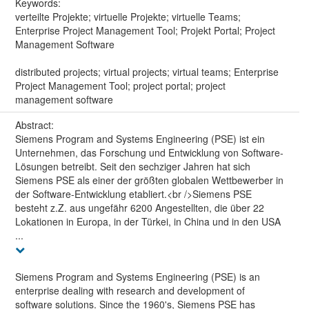
Keywords:
verteilte Projekte; virtuelle Projekte; virtuelle Teams;
Enterprise Project Management Tool; Projekt Portal; Project
Management Software
distributed projects; virtual projects; virtual teams; Enterprise
Project Management Tool; project portal; project
management software
Abstract:
Siemens Program and Systems Engineering (PSE) ist ein
Unternehmen, das Forschung und Entwicklung von Software-
Lösungen betreibt. Seit den sechziger Jahren hat sich
Siemens PSE als einer der größten globalen Wettbewerber in
der Software-Entwicklung etabliert.<br />Siemens PSE
besteht z.Z. aus ungefähr 6200 Angestellten, die über 22
Lokationen in Europa, in der Türkei, in China und in den USA
...
Siemens Program and Systems Engineering (PSE) is an
enterprise dealing with research and development of
software solutions. Since the 1960's, Siemens PSE has