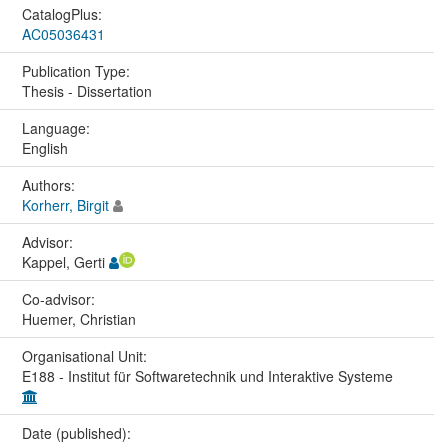
CatalogPlus:
AC05036431
Publication Type:
Thesis - Dissertation
Language:
English
Authors:
Korherr, Birgit
Advisor:
Kappel, Gerti
Co-advisor:
Huemer, Christian
Organisational Unit:
E188 - Institut für Softwaretechnik und Interaktive Systeme
Date (published):