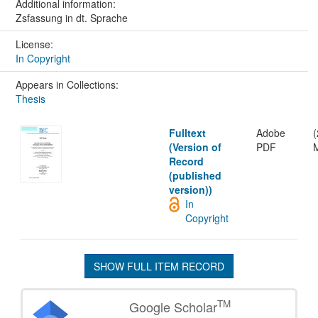
Additional information:
Zsfassung in dt. Sprache
License:
In Copyright
Appears in Collections:
Thesis
Fulltext
Adobe
(
(Version of
PDF
Record
(published
version))
In
Copyright
SHOW FULL ITEM RECORD
TM
Google Scholar