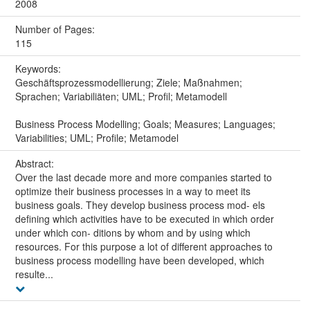
2008
Number of Pages:
115
Keywords:
Geschäftsprozessmodellierung; Ziele; Maßnahmen;
Sprachen; Variabiliäten; UML; Profil; Metamodell
Business Process Modelling; Goals; Measures; Languages;
Variabilities; UML; Profile; Metamodel
Abstract:
Over the last decade more and more companies started to
optimize their business processes in a way to meet its
business goals. They develop business process mod- els
deﬁning which activities have to be executed in which order
under which con- ditions by whom and by using which
resources. For this purpose a lot of different approaches to
business process modelling have been developed, which
resulte...