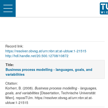
Toggle
navigation
Record link:
https://resolver.obvsg.at/urn:nbn:at:at-ubtuw:1-21515
http://hdl.handle.net/20.500.12708/10872
Title:
Business process modelling - languages, goals, and
variabilities
Citation:
Korherr, B. (2008).
Business process modelling - languages,
goals, and variabilities
[Dissertation, Technische Universität
Wien]. reposiTUm. https://resolver.obvsg.at/urn:nbn:at:at-
ubtuw:1-21515