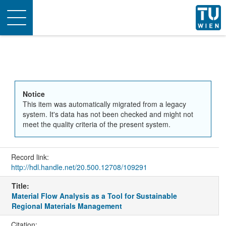
Toggle
navigation
Notice
This item was automatically migrated from a legacy
system. It's data has not been checked and might not
meet the quality criteria of the present system.
Record link:
http://hdl.handle.net/20.500.12708/109291
Title:
Material Flow Analysis as a Tool for Sustainable
Regional Materials Management
Citation: