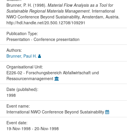
Brunner, P. H. (1998).
Material Flow Analysis as a Tool for
Sustainable Regional Materials Management
. International
NWO Conference Beyond Sustainability, Amsterdam, Austria.
http://hdl.handle.net/20.500.12708/109291
Publication Type:
Presentation - Conference presentation
Authors:
Brunner, Paul H.
Organisational Unit:
E226-02 - Forschungsbereich Abfallwirtschaft und
Ressourcenmanagement
Date (published):
1998
Event name:
International NWO Conference Beyond Sustainability
Event date:
19-Nov-1998 - 20-Nov-1998