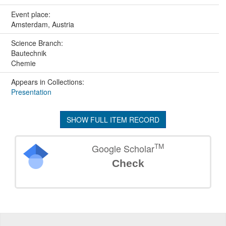
Event place:
Amsterdam, Austria
Science Branch:
Bautechnik
Chemie
Appears in Collections:
Presentation
SHOW FULL ITEM RECORD
TM
Google Scholar
Check